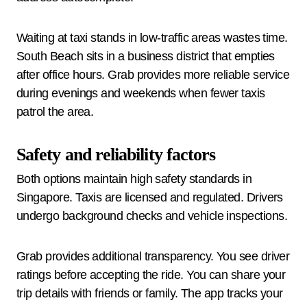
Waiting at taxi stands in low-traffic areas wastes time.
South Beach sits in a business district that empties
after office hours. Grab provides more reliable service
during evenings and weekends when fewer taxis
patrol the area.
Safety and reliability factors
Both options maintain high safety standards in
Singapore. Taxis are licensed and regulated. Drivers
undergo background checks and vehicle inspections.
Grab provides additional transparency. You see driver
ratings before accepting the ride. You can share your
trip details with friends or family. The app tracks your