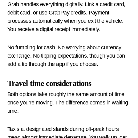
Grab handles everything digitally. Link a credit card,
debit card, or use GrabPay credits. Payment
processes automatically when you exit the vehicle.
You receive a digital receipt immediately.
No fumbling for cash. No worrying about currency
exchange. No tipping expectations, though you can
add a tip through the app if you choose.
Travel time considerations
Both options take roughly the same amount of time
once you’re moving. The difference comes in waiting
time.
Taxis at designated stands during off-peak hours
mean almost immediate departure. You walk up, get