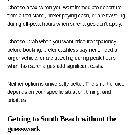
Choose a taxi when you want immediate departure
from a taxi stand, prefer paying cash, or are traveling
during off-peak hours when surcharges don’t apply.
Choose Grab when you want price transparency
before booking, prefer cashless payment, need a
larger vehicle, or are traveling during peak hours
when taxi surcharges add significant costs.
Neither option is universally better. The smart choice
depends on your specific situation, timing, and
priorities.
Getting to South Beach without the
guesswork