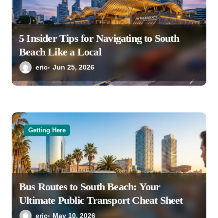
5 Insider Tips for Navigating to South
Beach Like a Local
eric
Jun 25, 2026
Getting Here
Bus Routes to South Beach: Your
Ultimate Public Transport Cheat Sheet
eric
May 10, 2026