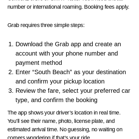
number or international roaming. Booking fees apply.
Grab requires three simple steps:
Download the Grab app and create an
account with your phone number and
payment method
Enter “South Beach” as your destination
and confirm your pickup location
Review the fare, select your preferred car
type, and confirm the booking
The app shows your driver’s location in real time.
You’ll see their name, photo, license plate, and
estimated arrival time. No guessing, no waiting on
corners wondering if that’s your ride.