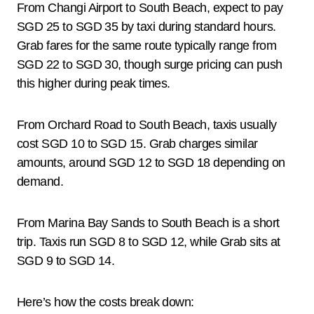
From Changi Airport to South Beach, expect to pay
SGD 25 to SGD 35 by taxi during standard hours.
Grab fares for the same route typically range from
SGD 22 to SGD 30, though surge pricing can push
this higher during peak times.
From Orchard Road to South Beach, taxis usually
cost SGD 10 to SGD 15. Grab charges similar
amounts, around SGD 12 to SGD 18 depending on
demand.
From Marina Bay Sands to South Beach is a short
trip. Taxis run SGD 8 to SGD 12, while Grab sits at
SGD 9 to SGD 14.
Here’s how the costs break down: