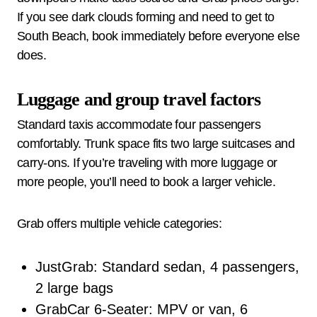
If you see dark clouds forming and need to get to
South Beach, book immediately before everyone else
does.
Luggage and group travel factors
Standard taxis accommodate four passengers
comfortably. Trunk space fits two large suitcases and
carry-ons. If you’re traveling with more luggage or
more people, you’ll need to book a larger vehicle.
Grab offers multiple vehicle categories:
JustGrab: Standard sedan, 4 passengers,
2 large bags
GrabCar 6-Seater: MPV or van, 6