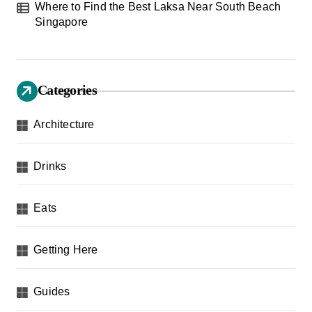
Where to Find the Best Laksa Near South Beach
Singapore
Categories
Architecture
Drinks
Eats
Getting Here
Guides