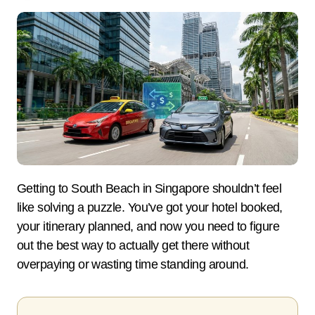
Getting to South Beach in Singapore shouldn’t feel
like solving a puzzle. You’ve got your hotel booked,
your itinerary planned, and now you need to figure
out the best way to actually get there without
overpaying or wasting time standing around.