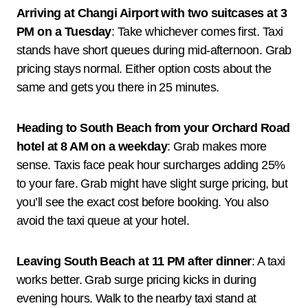
Arriving at Changi Airport with two suitcases at 3
PM on a Tuesday
: Take whichever comes first. Taxi
stands have short queues during mid-afternoon. Grab
pricing stays normal. Either option costs about the
same and gets you there in 25 minutes.
Heading to South Beach from your Orchard Road
hotel at 8 AM on a weekday
: Grab makes more
sense. Taxis face peak hour surcharges adding 25%
to your fare. Grab might have slight surge pricing, but
you’ll see the exact cost before booking. You also
avoid the taxi queue at your hotel.
Leaving South Beach at 11 PM after dinner
: A taxi
works better. Grab surge pricing kicks in during
evening hours. Walk to the nearby taxi stand at