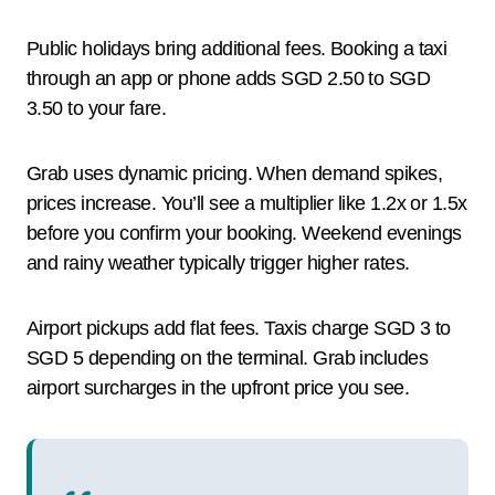
Public holidays bring additional fees. Booking a taxi
through an app or phone adds SGD 2.50 to SGD
3.50 to your fare.
Grab uses dynamic pricing. When demand spikes,
prices increase. You’ll see a multiplier like 1.2x or 1.5x
before you confirm your booking. Weekend evenings
and rainy weather typically trigger higher rates.
Airport pickups add flat fees. Taxis charge SGD 3 to
SGD 5 depending on the terminal. Grab includes
airport surcharges in the upfront price you see.