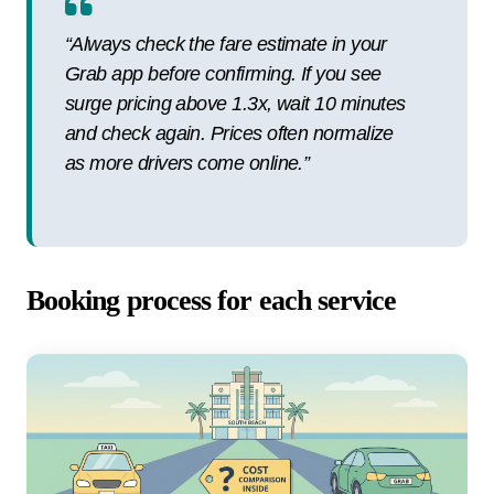
“Always check the fare estimate in your
Grab app before confirming. If you see
surge pricing above 1.3x, wait 10 minutes
and check again. Prices often normalize
as more drivers come online.”
Booking process for each service