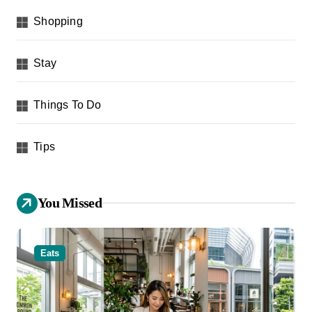
Shopping
Stay
Things To Do
Tips
You Missed
Eats