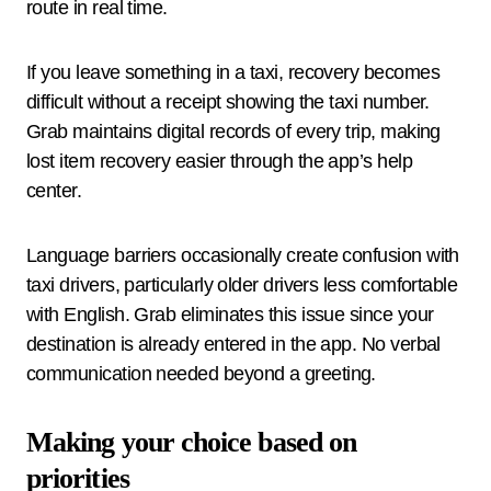
route in real time.
If you leave something in a taxi, recovery becomes
difficult without a receipt showing the taxi number.
Grab maintains digital records of every trip, making
lost item recovery easier through the app’s help
center.
Language barriers occasionally create confusion with
taxi drivers, particularly older drivers less comfortable
with English. Grab eliminates this issue since your
destination is already entered in the app. No verbal
communication needed beyond a greeting.
Making your choice based on
priorities