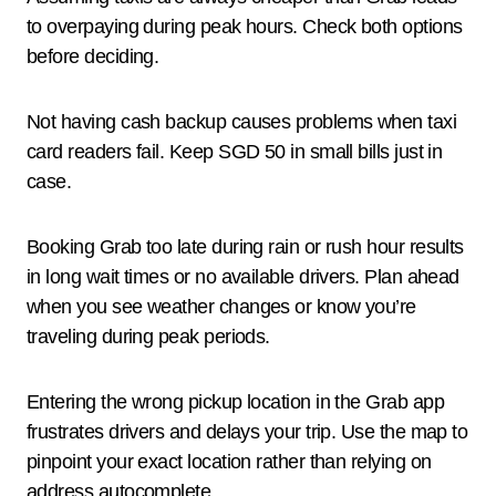
to overpaying during peak hours. Check both options
before deciding.
Not having cash backup causes problems when taxi
card readers fail. Keep SGD 50 in small bills just in
case.
Booking Grab too late during rain or rush hour results
in long wait times or no available drivers. Plan ahead
when you see weather changes or know you’re
traveling during peak periods.
Entering the wrong pickup location in the Grab app
frustrates drivers and delays your trip. Use the map to
pinpoint your exact location rather than relying on
address autocomplete.