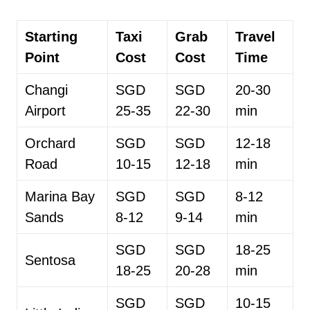
Starting
Taxi
Grab
Travel
Point
Cost
Cost
Time
Changi
SGD
SGD
20-30
Airport
25-35
22-30
min
Orchard
SGD
SGD
12-18
Road
10-15
12-18
min
Marina Bay
SGD
SGD
8-12
Sands
8-12
9-14
min
SGD
SGD
18-25
Sentosa
18-25
20-28
min
SGD
SGD
10-15