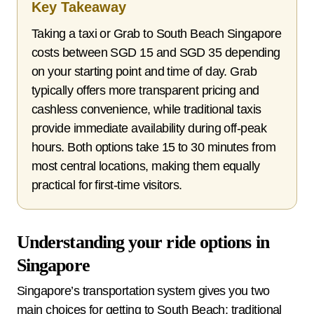
Key Takeaway
Taking a taxi or Grab to South Beach Singapore
costs between SGD 15 and SGD 35 depending
on your starting point and time of day. Grab
typically offers more transparent pricing and
cashless convenience, while traditional taxis
provide immediate availability during off-peak
hours. Both options take 15 to 30 minutes from
most central locations, making them equally
practical for first-time visitors.
Understanding your ride options in
Singapore
Singapore’s transportation system gives you two
main choices for getting to South Beach: traditional