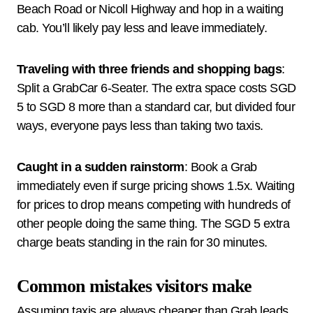
Beach Road or Nicoll Highway and hop in a waiting
cab. You’ll likely pay less and leave immediately.
Traveling with three friends and shopping bags
:
Split a GrabCar 6-Seater. The extra space costs SGD
5 to SGD 8 more than a standard car, but divided four
ways, everyone pays less than taking two taxis.
Caught in a sudden rainstorm
: Book a Grab
immediately even if surge pricing shows 1.5x. Waiting
for prices to drop means competing with hundreds of
other people doing the same thing. The SGD 5 extra
charge beats standing in the rain for 30 minutes.
Common mistakes visitors make
Assuming taxis are always cheaper than Grab leads