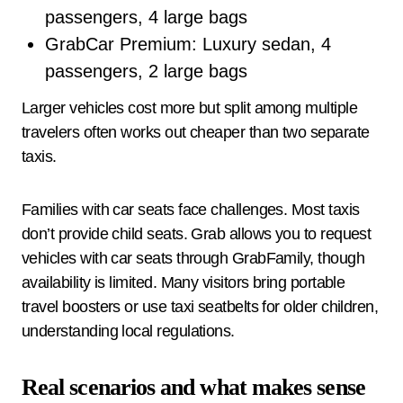
passengers, 4 large bags
GrabCar Premium: Luxury sedan, 4
passengers, 2 large bags
Larger vehicles cost more but split among multiple
travelers often works out cheaper than two separate
taxis.
Families with car seats face challenges. Most taxis
don’t provide child seats. Grab allows you to request
vehicles with car seats through GrabFamily, though
availability is limited. Many visitors bring portable
travel boosters or use taxi seatbelts for older children,
understanding local regulations.
Real scenarios and what makes sense