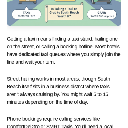
Getting a taxi means finding a taxi stand, hailing one
on the street, or calling a booking hotline. Most hotels
have dedicated taxi queues where you simply join the
line and wait your turn.
Street hailing works in most areas, though South
Beach itself sits in a business district where taxis
aren’t always cruising by. You might wait 5 to 15
minutes depending on the time of day.
Phone bookings require calling services like
ComfortDelGro or SMRT Taxis. You’ll need a local