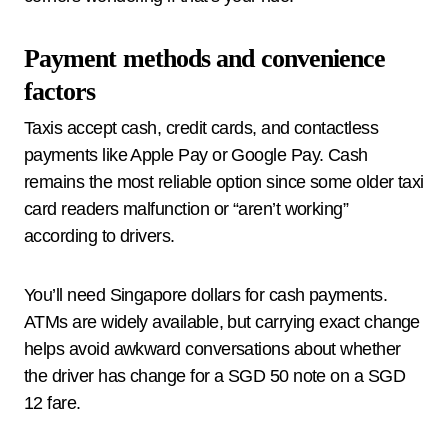
Payment methods and convenience
factors
Taxis accept cash, credit cards, and contactless
payments like Apple Pay or Google Pay. Cash
remains the most reliable option since some older taxi
card readers malfunction or “aren’t working”
according to drivers.
You’ll need Singapore dollars for cash payments.
ATMs are widely available, but carrying exact change
helps avoid awkward conversations about whether
the driver has change for a SGD 50 note on a SGD
12 fare.