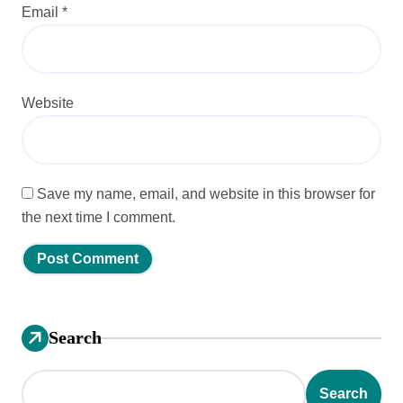
Email
*
Website
Save my name, email, and website in this browser for
the next time I comment.
Search
Search