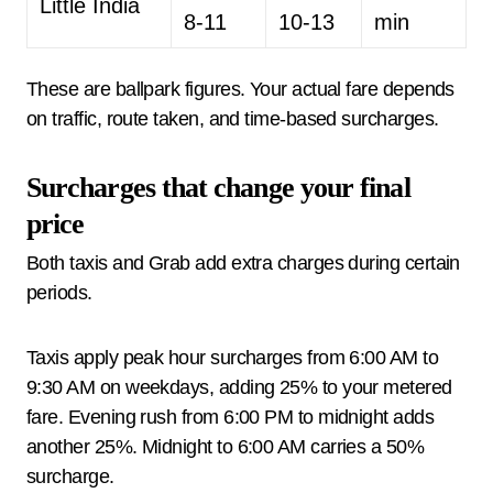
Little India
8-11
10-13
min
These are ballpark figures. Your actual fare depends
on traffic, route taken, and time-based surcharges.
Surcharges that change your final
price
Both taxis and Grab add extra charges during certain
periods.
Taxis apply peak hour surcharges from 6:00 AM to
9:30 AM on weekdays, adding 25% to your metered
fare. Evening rush from 6:00 PM to midnight adds
another 25%. Midnight to 6:00 AM carries a 50%
surcharge.