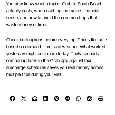
You now know what a taxi or Grab to South Beach
actually costs, when each option makes financial
sense, and how to avoid the common traps that
waste money or time.
Check both options before every trip. Prices fluctuate
based on demand, time, and weather. What worked
yesterday might cost more today. Thirty seconds
comparing fares in the Grab app against taxi
surcharge schedules saves you real money across
multiple trips during your visit.