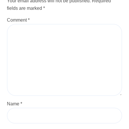
Your email address will not be published.
Required
fields are marked
*
Comment
*
Name
*