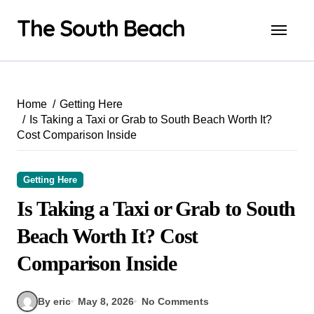
Skip
The South Beach
to
content
Home
Getting Here
Is Taking a Taxi or Grab to South Beach Worth It?
Cost Comparison Inside
Getting Here
Is Taking a Taxi or Grab to South
Beach Worth It? Cost
Comparison Inside
By eric
May 8, 2026
No Comments