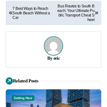
P
Bus Routes to South B
7 Best Ways to Reach
each: Your Ultimate Pu
o
South Beach Without a
blic Transport Cheat S
Car
s
heet
t
n
a
v
By
eric
i
g
a
Related Posts
t
i
o
Getting Here
n