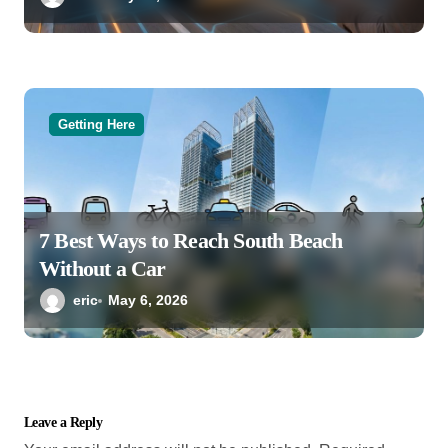
Getting Here
7 Best Ways to Reach South Beach
Without a Car
eric
May 6, 2026
Leave a Reply