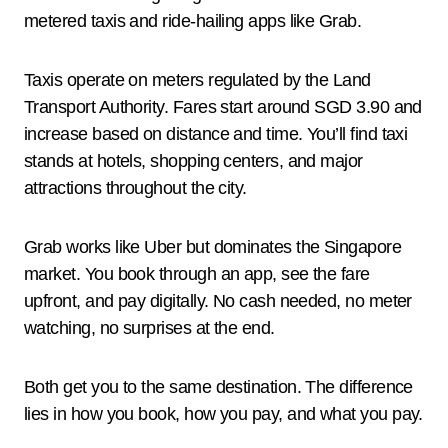
metered taxis and ride-hailing apps like Grab.
Taxis operate on meters regulated by the Land
Transport Authority. Fares start around SGD 3.90 and
increase based on distance and time. You’ll find taxi
stands at hotels, shopping centers, and major
attractions throughout the city.
Grab works like Uber but dominates the Singapore
market. You book through an app, see the fare
upfront, and pay digitally. No cash needed, no meter
watching, no surprises at the end.
Both get you to the same destination. The difference
lies in how you book, how you pay, and what you pay.