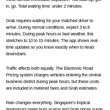
in, go. Total waiting time: under 2 minutes.
Grab requires waiting for your matched driver to
arrive. During normal conditions, expect 3 to 8
minutes. During peak hours or bad weather, this
stretches to 10 to 15 minutes. The app shows real-
time updates so you know exactly when to head
downstairs.
Traffic affects both equally. The Electronic Road
Pricing system charges vehicles entering the central
business district during peak hours, but these costs
are included in metered fares and Grab estimates.
Rain changes everything. Singapore’s tropical
downpours make taxis scarce and Grab prices surge.