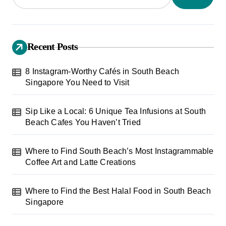
Recent Posts
8 Instagram-Worthy Cafés in South Beach
Singapore You Need to Visit
Sip Like a Local: 6 Unique Tea Infusions at South
Beach Cafes You Haven’t Tried
Where to Find South Beach’s Most Instagrammable
Coffee Art and Latte Creations
Where to Find the Best Halal Food in South Beach
Singapore