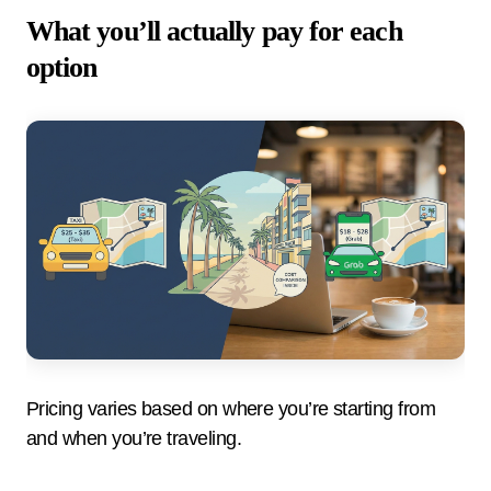
What you’ll actually pay for each
option
Pricing varies based on where you’re starting from
and when you’re traveling.