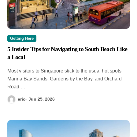
Getting Here
5 Insider Tips for Navigating to South Beach Like
a Local
Most visitors to Singapore stick to the usual hot spots:
Marina Bay Sands, Gardens by the Bay, and Orchard
Road.…
eric
Jun 25, 2026