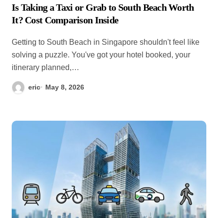
Is Taking a Taxi or Grab to South Beach Worth
It? Cost Comparison Inside
Getting to South Beach in Singapore shouldn't feel like
solving a puzzle. You've got your hotel booked, your
itinerary planned,…
eric
May 8, 2026