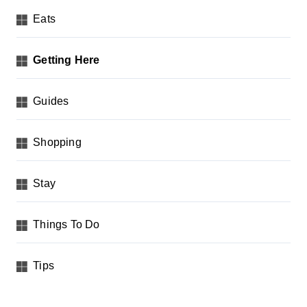
Eats
Getting Here
Guides
Shopping
Stay
Things To Do
Tips