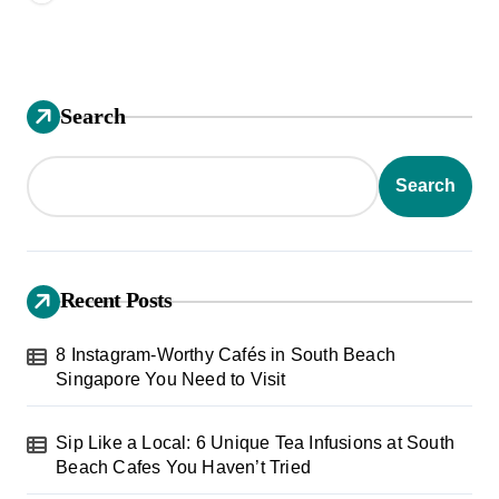
Search
Search
Recent Posts
8 Instagram-Worthy Cafés in South Beach
Singapore You Need to Visit
Sip Like a Local: 6 Unique Tea Infusions at South
Beach Cafes You Haven’t Tried