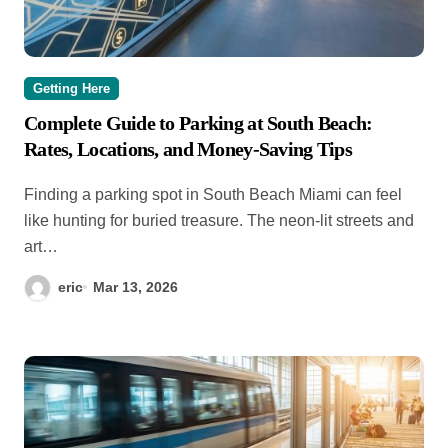
Getting Here
Complete Guide to Parking at South Beach:
Rates, Locations, and Money-Saving Tips
Finding a parking spot in South Beach Miami can feel
like hunting for buried treasure. The neon-lit streets and
art…
eric
Mar 13, 2026