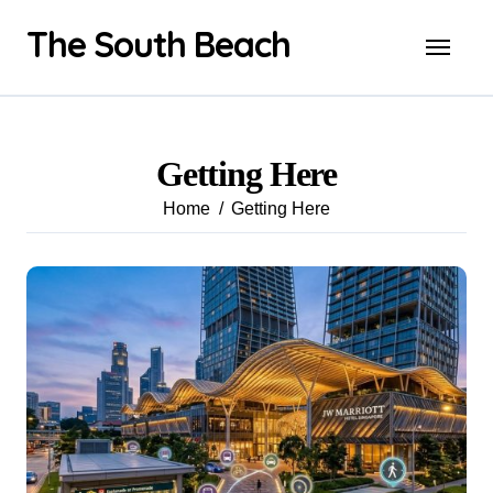
Skip
The South Beach
to
content
Getting Here
Home
Getting Here