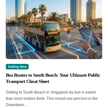
Getting Here
Bus Routes to South Beach: Your Ultimate Public
Transport Cheat Sheet
Getting to South Beach in Singapore by bus is easier
than most visitors think. This mixed-use precinct in the
Downtown…