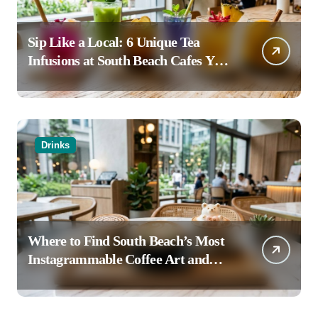
Sip Like a Local: 6 Unique Tea
Infusions at South Beach Cafes You
Haven’t Tried
Drinks
Where to Find South Beach’s Most
Instagrammable Coffee Art and
Latte Creations