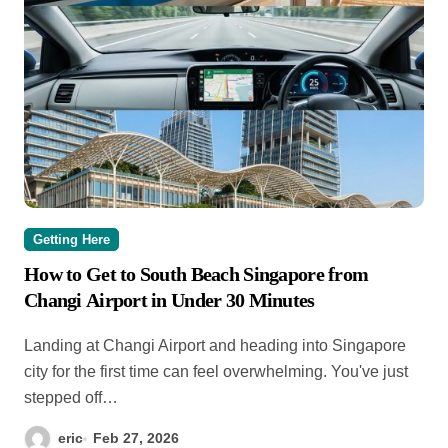
Getting Here
How to Get to South Beach Singapore from
Changi Airport in Under 30 Minutes
Landing at Changi Airport and heading into Singapore
city for the first time can feel overwhelming. You've just
stepped off…
eric
Feb 27, 2026