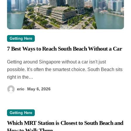
Getting Here
7 Best Ways to Reach South Beach Without a Car
Getting around Singapore without a car isn't just
possible. It's often the smartest choice. South Beach sits
right in the…
eric
May 6, 2026
Getting Here
Which MRT Station is Closest to South Beach and
How to Walk There