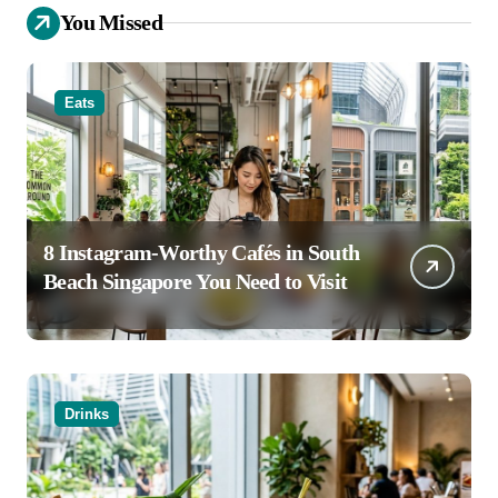
You Missed
Eats
8 Instagram-Worthy Cafés in South
Beach Singapore You Need to Visit
Drinks