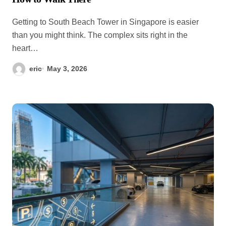
Getting to South Beach Tower in Singapore is easier
than you might think. The complex sits right in the
heart…
eric
May 3, 2026