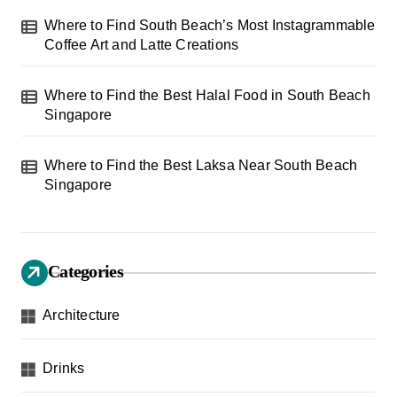
Where to Find South Beach’s Most Instagrammable
Coffee Art and Latte Creations
Where to Find the Best Halal Food in South Beach
Singapore
Where to Find the Best Laksa Near South Beach
Singapore
Categories
Architecture
Drinks