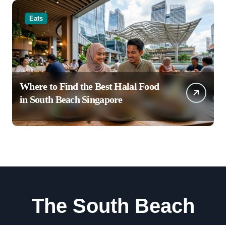
Eats
Where to Find the Best Halal Food
in South Beach Singapore
The South Beach