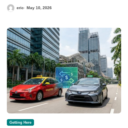
eric
May 10, 2026
Getting Here