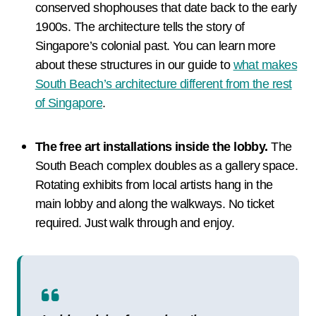
conserved shophouses that date back to the early
1900s. The architecture tells the story of
Singapore’s colonial past. You can learn more
about these structures in our guide to
what makes
South Beach’s architecture different from the rest
of Singapore
.
The free art installations inside the lobby.
The
South Beach complex doubles as a gallery space.
Rotating exhibits from local artists hang in the
main lobby and along the walkways. No ticket
required. Just walk through and enjoy.