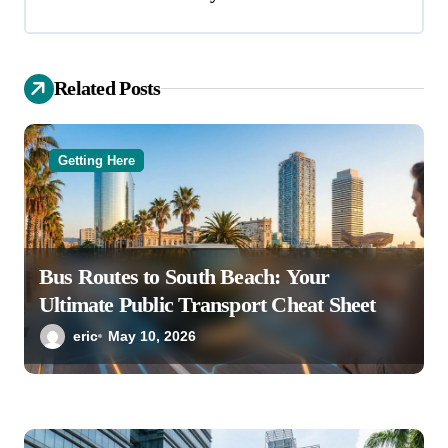
g
a
Related Posts
t
i
o
Getting Here
n
Bus Routes to South Beach: Your
Ultimate Public Transport Cheat Sheet
eric
May 10, 2026