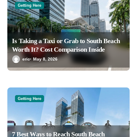
Getting Here
Is Taking a Taxi or Grab to South Beach
Worth It? Cost Comparison Inside
eric
May 8, 2026
Getting Here
7 Best Ways to Reach South Beach