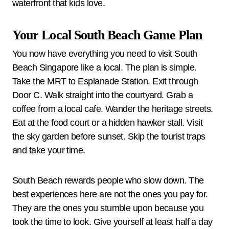
waterfront that kids love.
Your Local South Beach Game Plan
You now have everything you need to visit South
Beach Singapore like a local. The plan is simple.
Take the MRT to Esplanade Station. Exit through
Door C. Walk straight into the courtyard. Grab a
coffee from a local cafe. Wander the heritage streets.
Eat at the food court or a hidden hawker stall. Visit
the sky garden before sunset. Skip the tourist traps
and take your time.
South Beach rewards people who slow down. The
best experiences here are not the ones you pay for.
They are the ones you stumble upon because you
took the time to look. Give yourself at least half a day