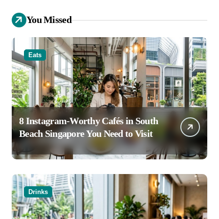
You Missed
Eats
8 Instagram-Worthy Cafés in South
Beach Singapore You Need to Visit
Drinks