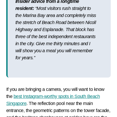
Insider advice from a longtime
resident:
“Most visitors rush straight to
the Marina Bay area and completely miss
the stretch of Beach Road between Nicoll
Highway and Esplanade. That block has
three of the best independent restaurants
in the city. Give me thirty minutes and I
will show you a meal you will remember
for years.”
If you are bringing a camera, you will want to know
the
best Instagram-worthy spots in South Beach
Singapore
. The reflection pool near the main
entrance, the geometric patterns on the tower facade,