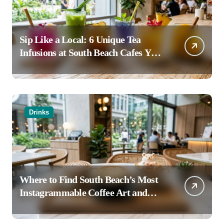
Sip Like a Local: 6 Unique Tea
Infusions at South Beach Cafes You
Haven’t Tried
Drinks
Where to Find South Beach’s Most
Instagrammable Coffee Art and
Latte Creations