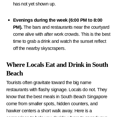
has not yet shown up.
Evenings during the week (6:00 PM to 8:00
PM).
The bars and restaurants near the courtyard
come alive with after work crowds. This is the best
time to grab a drink and watch the sunset reflect
off the nearby skyscrapers.
Where Locals Eat and Drink in South
Beach
Tourists often gravitate toward the big name
restaurants with flashy signage. Locals do not. They
know that the best meals in South Beach Singapore
come from smaller spots, hidden counters, and
hawker centers a short walk away. Here is a