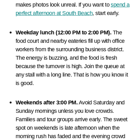
makes photos look unreal. If you want to
spend a
perfect afternoon at South Beach
, start early.
Weekday lunch (12:00 PM to 2:00 PM).
The
food court and nearby eateries fill up with office
workers from the surrounding business district.
The energy is buzzing, and the food is fresh
because the turnover is high. Join the queue at
any stall with a long line. That is how you know it
is good.
Weekends after 3:00 PM.
Avoid Saturday and
Sunday mornings unless you love crowds.
Families and tour groups arrive early. The sweet
spot on weekends is late afternoon when the
morning rush has faded and the evening crowd