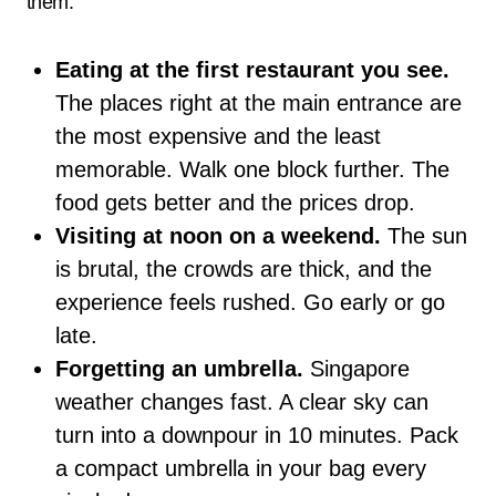
them.
Eating at the first restaurant you see.
The places right at the main entrance are
the most expensive and the least
memorable. Walk one block further. The
food gets better and the prices drop.
Visiting at noon on a weekend.
The sun
is brutal, the crowds are thick, and the
experience feels rushed. Go early or go
late.
Forgetting an umbrella.
Singapore
weather changes fast. A clear sky can
turn into a downpour in 10 minutes. Pack
a compact umbrella in your bag every