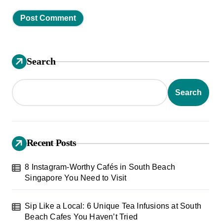
Search
Search
Recent Posts
8 Instagram-Worthy Cafés in South Beach
Singapore You Need to Visit
Sip Like a Local: 6 Unique Tea Infusions at South
Beach Cafes You Haven’t Tried