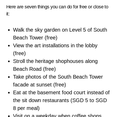
Here are seven things you can do for free or close to
it:
Walk the sky garden on Level 5 of South
Beach Tower (free)
View the art installations in the lobby
(free)
Stroll the heritage shophouses along
Beach Road (free)
Take photos of the South Beach Tower
facade at sunset (free)
Eat at the basement food court instead of
the sit down restaurants (SGD 5 to SGD
8 per meal)
Visit on a weekday when coffee shops