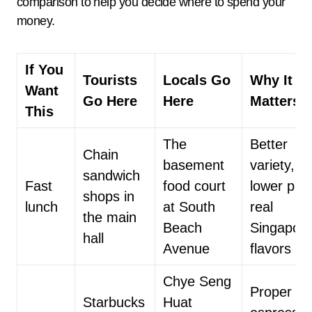
comparison to help you decide where to spend your
money.
If You
Tourists
Locals Go
Why It
Want
Go Here
Here
Matters
This
The
Better
Chain
basement
variety,
sandwich
Fast
food court
lower pric
shops in
lunch
at South
real
the main
Beach
Singapor
hall
Avenue
flavors
Chye Seng
Proper
Starbucks
Huat