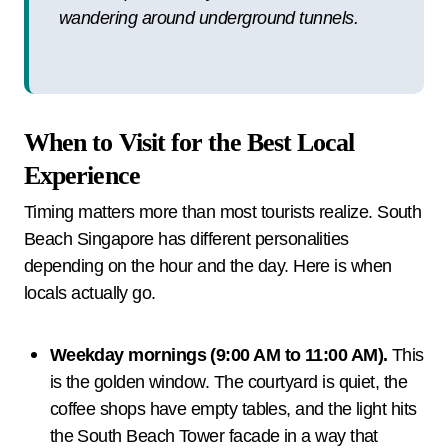
wandering around underground tunnels.
When to Visit for the Best Local
Experience
Timing matters more than most tourists realize. South
Beach Singapore has different personalities
depending on the hour and the day. Here is when
locals actually go.
Weekday mornings (9:00 AM to 11:00 AM).
This
is the golden window. The courtyard is quiet, the
coffee shops have empty tables, and the light hits
the South Beach Tower facade in a way that