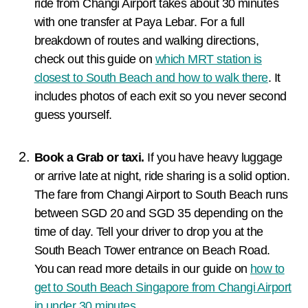
ride from Changi Airport takes about 30 minutes
with one transfer at Paya Lebar. For a full
breakdown of routes and walking directions,
check out this guide on
which MRT station is
closest to South Beach and how to walk there
. It
includes photos of each exit so you never second
guess yourself.
Book a Grab or taxi.
If you have heavy luggage
or arrive late at night, ride sharing is a solid option.
The fare from Changi Airport to South Beach runs
between SGD 20 and SGD 35 depending on the
time of day. Tell your driver to drop you at the
South Beach Tower entrance on Beach Road.
You can read more details in our guide on
how to
get to South Beach Singapore from Changi Airport
in under 30 minutes
.