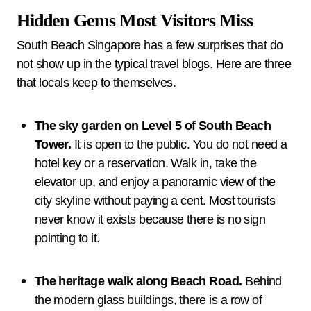
Hidden Gems Most Visitors Miss
South Beach Singapore has a few surprises that do
not show up in the typical travel blogs. Here are three
that locals keep to themselves.
The sky garden on Level 5 of South Beach
Tower.
It is open to the public. You do not need a
hotel key or a reservation. Walk in, take the
elevator up, and enjoy a panoramic view of the
city skyline without paying a cent. Most tourists
never know it exists because there is no sign
pointing to it.
The heritage walk along Beach Road.
Behind
the modern glass buildings, there is a row of