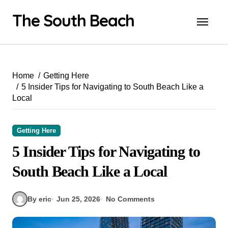
Skip
The South Beach
to
content
Home
Getting Here
5 Insider Tips for Navigating to South Beach Like a
Local
Getting Here
5 Insider Tips for Navigating to
South Beach Like a Local
By eric
Jun 25, 2026
No Comments