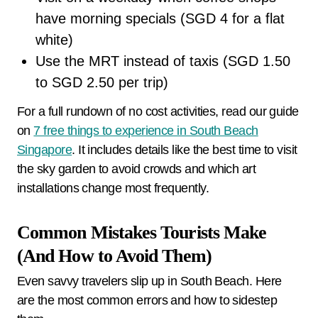
have morning specials (SGD 4 for a flat
white)
Use the MRT instead of taxis (SGD 1.50
to SGD 2.50 per trip)
For a full rundown of no cost activities, read our guide
on
7 free things to experience in South Beach
Singapore
. It includes details like the best time to visit
the sky garden to avoid crowds and which art
installations change most frequently.
Common Mistakes Tourists Make
(And How to Avoid Them)
Even savvy travelers slip up in South Beach. Here
are the most common errors and how to sidestep