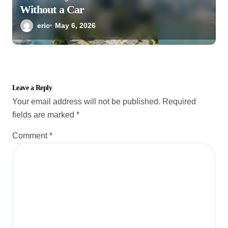
Without a Car
eric
May 6, 2026
Leave a Reply
Your email address will not be published.
Required
fields are marked
*
Comment
*