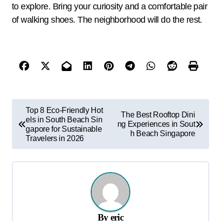
to explore. Bring your curiosity and a comfortable pair
of walking shoes. The neighborhood will do the rest.
P
Top 8 Eco-Friendly Hot
The Best Rooftop Dini
els in South Beach Sin
o
ng Experiences in Sout
gapore for Sustainable
h Beach Singapore
s
Travelers in 2026
t
n
a
v
By
eric
i