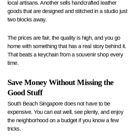
local artisans. Another sells handcrafted leather
goods that are designed and stitched in a studio just
two blocks away.
The prices are fair, the quality is high, and you go
home with something that has a real story behind it.
That beats a keychain from a souvenir shop every
time.
Save Money Without Missing the
Good Stuff
South Beach Singapore does not have to be
expensive. You can eat well, see plenty, and enjoy
the neighborhood on a budget if you know a few
tricks.