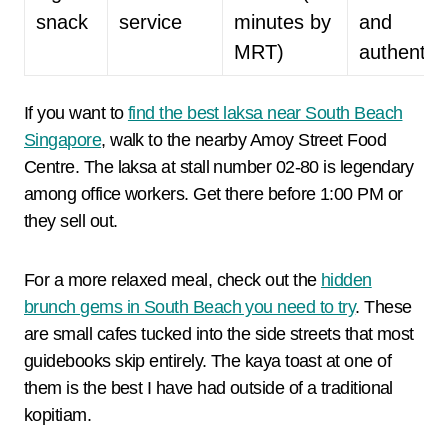
snack
service
minutes by
and
MRT)
authentic
If you want to
find the best laksa near South Beach
Singapore
, walk to the nearby Amoy Street Food
Centre. The laksa at stall number 02-80 is legendary
among office workers. Get there before 1:00 PM or
they sell out.
For a more relaxed meal, check out the
hidden
brunch gems in South Beach you need to try
. These
are small cafes tucked into the side streets that most
guidebooks skip entirely. The kaya toast at one of
them is the best I have had outside of a traditional
kopitiam.