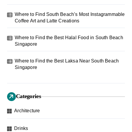
Where to Find South Beach’s Most Instagrammable
Coffee Art and Latte Creations
Where to Find the Best Halal Food in South Beach
Singapore
Where to Find the Best Laksa Near South Beach
Singapore
Categories
Architecture
Drinks