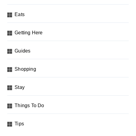
Eats
Getting Here
Guides
Shopping
Stay
Things To Do
Tips