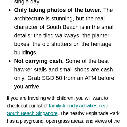
single day.
Only taking photos of the tower.
The
architecture is stunning, but the real
character of South Beach is in the small
details: the tiled walkways, the planter
boxes, the old shutters on the heritage
buildings.
Not carrying cash.
Some of the best
hawker stalls and small shops are cash
only. Grab SGD 50 from an ATM before
you arrive.
If you are traveling with children, you will want to
check out our list of
family-friendly activities near
South Beach Singapore
. The nearby Esplanade Park
has a playground, open grass areas, and views of the