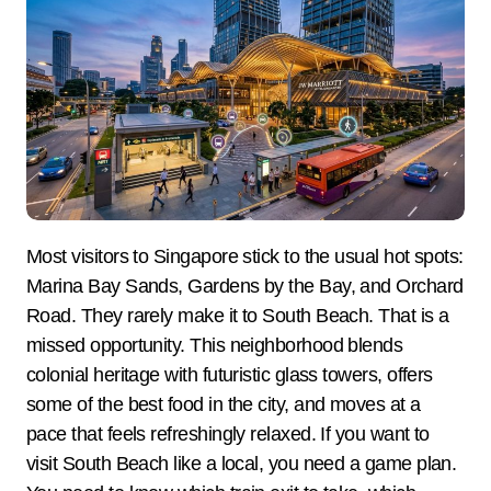
Most visitors to Singapore stick to the usual hot spots:
Marina Bay Sands, Gardens by the Bay, and Orchard
Road. They rarely make it to South Beach. That is a
missed opportunity. This neighborhood blends
colonial heritage with futuristic glass towers, offers
some of the best food in the city, and moves at a
pace that feels refreshingly relaxed. If you want to
visit South Beach like a local, you need a game plan.