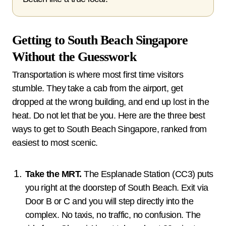
Getting to South Beach Singapore
Without the Guesswork
Transportation is where most first time visitors
stumble. They take a cab from the airport, get
dropped at the wrong building, and end up lost in the
heat. Do not let that be you. Here are the three best
ways to get to South Beach Singapore, ranked from
easiest to most scenic.
Take the MRT.
The Esplanade Station (CC3) puts
you right at the doorstep of South Beach. Exit via
Door B or C and you will step directly into the
complex. No taxis, no traffic, no confusion. The