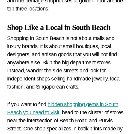
and the heritage shophouses at golden hour are the
top three locations.
Shop Like a Local in South Beach
Shopping in South Beach is not about malls and
luxury brands. It is about small boutiques, local
designers, and artisan goods that you will not find
anywhere else. Skip the big department stores.
Instead, wander the side streets and look for
independent shops selling handmade jewelry, local
fashion, and Singaporean crafts.
If you want to find
hidden shopping gems in South
Beach you need to visit
, head to the cluster of stores
near the intersection of Beach Road and Purvis
Street. One shop specializes in batik prints made by