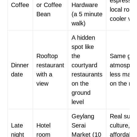
espresso,
Coffee
or Coffee
Hardware
local roas
Bean
(a 5 minute
cooler vib
walk)
A hidden
spot like
Rooftop
the
Same gre
Dinner
restaurant
courtyard
atmosphe
date
with a
restaurants
less mark
view
on the
on the m
ground
level
Geylang
Real supp
Late
Hotel
Serai
culture,
night
room
Market (10
affordabl