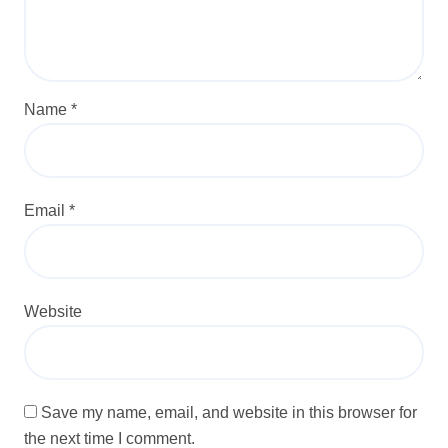
Name
*
Email
*
Website
Save my name, email, and website in this browser for
the next time I comment.