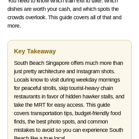
You need to know which train exit to take, which
dishes are worth your cash, and which spots the
crowds overlook. This guide covers all of that and
more.
Key Takeaway
South Beach Singapore offers much more than
just pretty architecture and Instagram shots.
Locals know to visit during weekday mornings
for peaceful strolls, skip tourist-heavy chain
restaurants in favor of hidden hawker stalls, and
take the MRT for easy access. This guide
covers transportation tips, budget-friendly food
finds, the best photo spots, and common
mistakes to avoid so you can experience South
Beach like a true local.