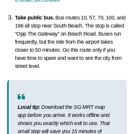
Take public bus.
Bus routes 10, 57, 70, 100, and
196 all stop near South Beach. The stop is called
“Opp The Gateway” on Beach Road. Buses run
frequently, but the ride from the airport takes
closer to 50 minutes. Go this route only if you
have time to spare and want to see the city from
street level.
Local tip:
Download the SG MRT map
app before you arrive. It works offline and
shows you exactly which exit to use. That
small step will save you 15 minutes of