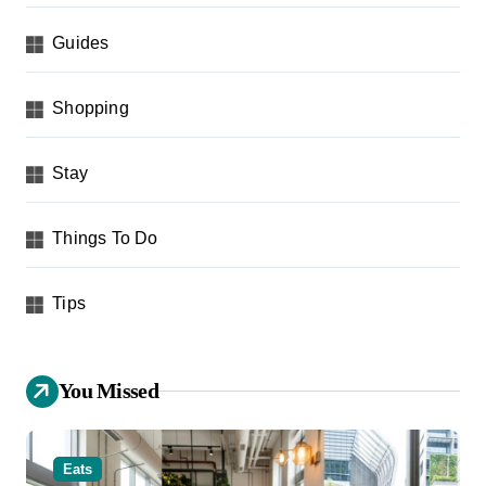
Guides
Shopping
Stay
Things To Do
Tips
You Missed
Eats