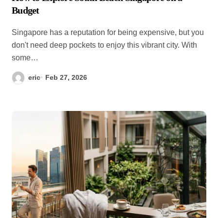
Budget
Singapore has a reputation for being expensive, but you
don't need deep pockets to enjoy this vibrant city. With
some…
eric
Feb 27, 2026