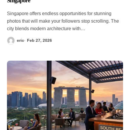
Singapore
Singapore offers endless opportunities for stunning
photos that will make your followers stop scrolling. The
city blends modern architecture with…
eric
Feb 27, 2026