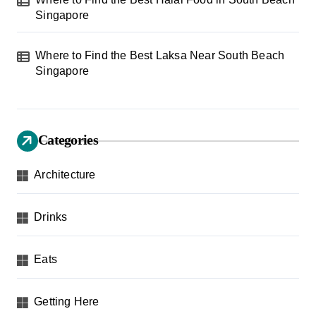
Singapore
Where to Find the Best Laksa Near South Beach
Singapore
Categories
Architecture
Drinks
Eats
Getting Here