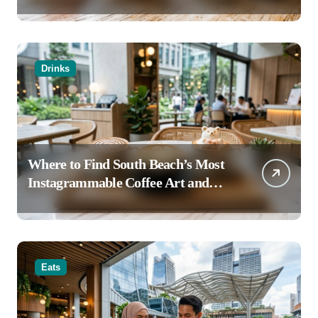
Haven’t Tried
Drinks
Where to Find South Beach’s Most
Instagrammable Coffee Art and
Latte Creations
Eats