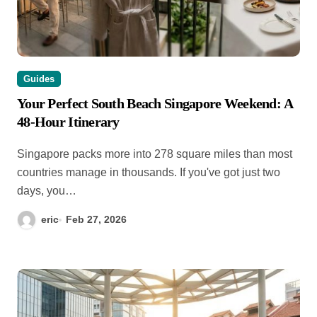
Guides
Your Perfect South Beach Singapore Weekend: A
48-Hour Itinerary
Singapore packs more into 278 square miles than most
countries manage in thousands. If you've got just two
days, you…
eric
Feb 27, 2026