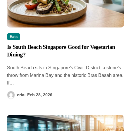
Eats
Is South Beach Singapore Good for Vegetarian
Dining?
South Beach sits in Singapore's Civic District, a stone's
throw from Marina Bay and the historic Bras Basah area.
If…
eric
Feb 28, 2026