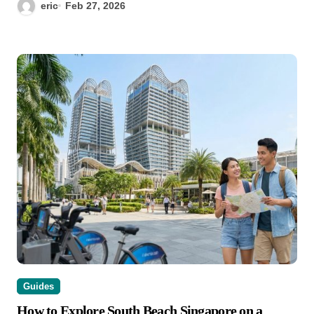
eric
Feb 27, 2026
Guides
How to Explore South Beach Singapore on a