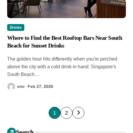
Drinks
Where to Find the Best Rooftop Bars Near South
Beach for Sunset Drinks
The golden hour hits differently when you're perched
above the city with a cold drink in hand. Singapore's
South Beach…
eric
Feb 27, 2026
P
1
2
o
s
Search