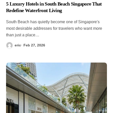
5 Luxury Hotels in South Beach Singapore That
Redefine Waterfront Living
South Beach has quietly become one of Singapore's
most desirable addresses for travelers who want more
than just a place…
eric
Feb 27, 2026