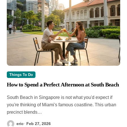
Things To Do
How to Spend a Perfect Afternoon at South Beach
South Beach in Singapore is not what you'd expect if
you're thinking of Miami's famous coastline. This urban
precinct blends…
eric
Feb 27, 2026