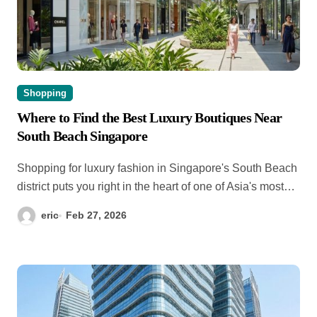
Shopping
Where to Find the Best Luxury Boutiques Near
South Beach Singapore
Shopping for luxury fashion in Singapore's South Beach
district puts you right in the heart of one of Asia's most…
eric
Feb 27, 2026