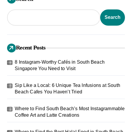
t
s
Search
p
a
g
Recent Posts
i
8 Instagram-Worthy Cafés in South Beach
n
Singapore You Need to Visit
a
t
Sip Like a Local: 6 Unique Tea Infusions at South
Beach Cafes You Haven’t Tried
i
o
Where to Find South Beach’s Most Instagrammable
n
Coffee Art and Latte Creations
Where to Find the Best Halal Food in South Beach