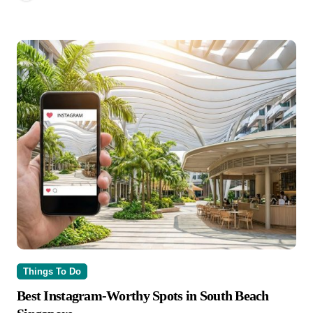
Things To Do
Best Instagram-Worthy Spots in South Beach