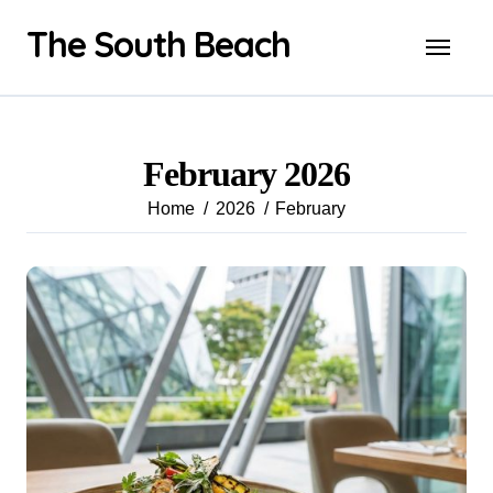
Skip
The South Beach
to
content
February 2026
Home
2026
February