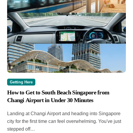
Getting Here
How to Get to South Beach Singapore from
Changi Airport in Under 30 Minutes
Landing at Changi Airport and heading into Singapore
city for the first time can feel overwhelming. You've just
stepped off…