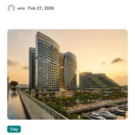
eric
Feb 27, 2026
Stay