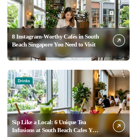
8 Instagram-Worthy Cafés in South
Beach Singapore You Need to Visit
Drinks
Sip Like a Local: 6 Unique Tea
Infusions at South Beach Cafes You