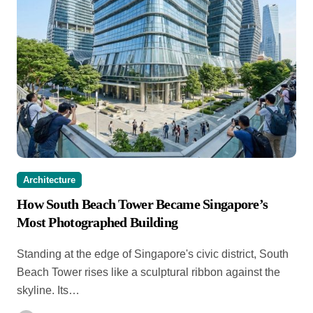
Architecture
How South Beach Tower Became Singapore’s
Most Photographed Building
Standing at the edge of Singapore's civic district, South
Beach Tower rises like a sculptural ribbon against the
skyline. Its…