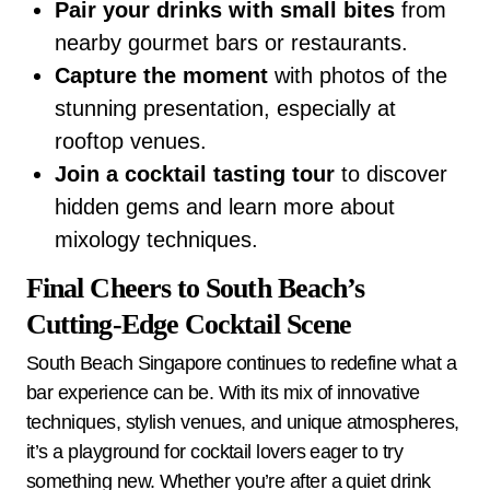
Pair your drinks with small bites
from
nearby gourmet bars or restaurants.
Capture the moment
with photos of the
stunning presentation, especially at
rooftop venues.
Join a cocktail tasting tour
to discover
hidden gems and learn more about
mixology techniques.
Final Cheers to South Beach’s
Cutting-Edge Cocktail Scene
South Beach Singapore continues to redefine what a
bar experience can be. With its mix of innovative
techniques, stylish venues, and unique atmospheres,
it’s a playground for cocktail lovers eager to try
something new. Whether you’re after a quiet drink