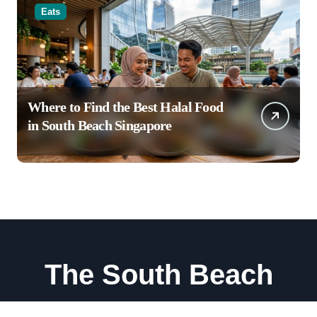
Eats
Where to Find the Best Halal Food
in South Beach Singapore
The South Beach
Stay, Dine, and Explore South Beach Singapore