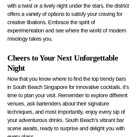
with a twist or a lively night under the stars, the district
offers a variety of options to satisfy your craving for
creative libations. Embrace the spirit of
experimentation and see where the world of modern
mixology takes you.
Cheers to Your Next Unforgettable
Night
Now that you know where to find the top trendy bars
in South Beach Singapore for innovative cocktails, it’s
time to plan your visit. Remember to explore different
venues, ask bartenders about their signature
techniques, and most importantly, enjoy every sip of
your adventurous drinks. South Beach’s vibrant bar
scene awaits, ready to surprise and delight you with
every glass.