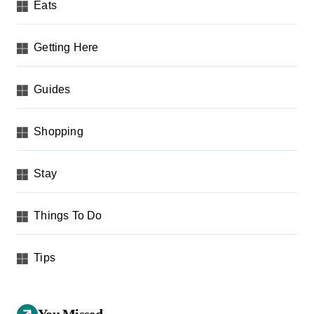
Eats
Getting Here
Guides
Shopping
Stay
Things To Do
Tips
You Missed