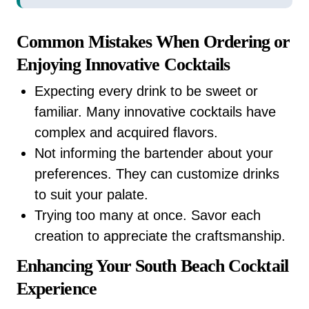
Common Mistakes When Ordering or
Enjoying Innovative Cocktails
Expecting every drink to be sweet or
familiar. Many innovative cocktails have
complex and acquired flavors.
Not informing the bartender about your
preferences. They can customize drinks
to suit your palate.
Trying too many at once. Savor each
creation to appreciate the craftsmanship.
Enhancing Your South Beach Cocktail
Experience