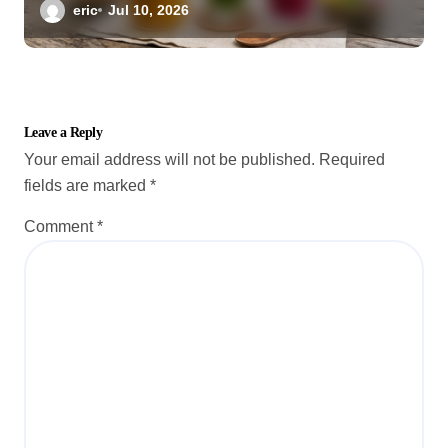
eric
Jul 10, 2026
Leave a Reply
Your email address will not be published.
Required
fields are marked
*
Comment
*