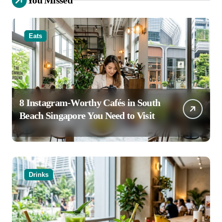
Eats
8 Instagram-Worthy Cafés in South
Beach Singapore You Need to Visit
Drinks