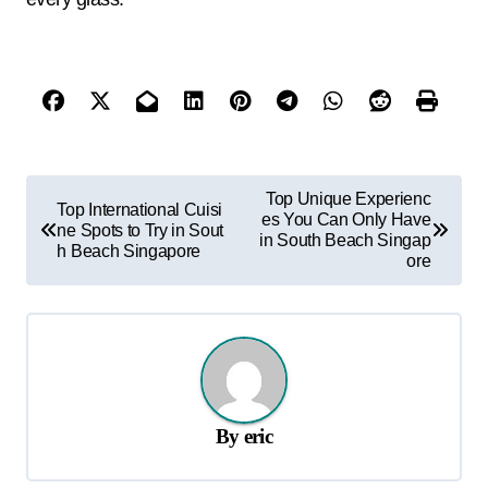
P
Top Unique Experienc
Top International Cuisi
es You Can Only Have
o
ne Spots to Try in Sout
in South Beach Singap
h Beach Singapore
s
ore
t
n
a
v
By
eric
i
g