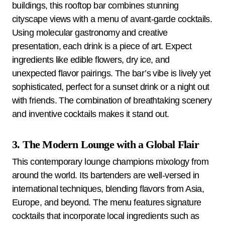
buildings, this rooftop bar combines stunning
cityscape views with a menu of avant-garde cocktails.
Using molecular gastronomy and creative
presentation, each drink is a piece of art. Expect
ingredients like edible flowers, dry ice, and
unexpected flavor pairings. The bar’s vibe is lively yet
sophisticated, perfect for a sunset drink or a night out
with friends. The combination of breathtaking scenery
and inventive cocktails makes it stand out.
3. The Modern Lounge with a Global Flair
This contemporary lounge champions mixology from
around the world. Its bartenders are well-versed in
international techniques, blending flavors from Asia,
Europe, and beyond. The menu features signature
cocktails that incorporate local ingredients such as