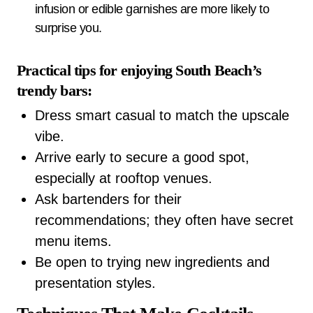
infusion or edible garnishes are more likely to
surprise you.
Practical tips for enjoying South Beach’s
trendy bars:
Dress smart casual to match the upscale
vibe.
Arrive early to secure a good spot,
especially at rooftop venues.
Ask bartenders for their
recommendations; they often have secret
menu items.
Be open to trying new ingredients and
presentation styles.