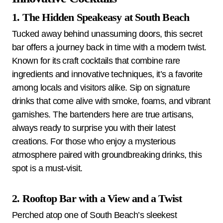
1. The Hidden Speakeasy at South Beach
Tucked away behind unassuming doors, this secret
bar offers a journey back in time with a modern twist.
Known for its craft cocktails that combine rare
ingredients and innovative techniques, it’s a favorite
among locals and visitors alike. Sip on signature
drinks that come alive with smoke, foams, and vibrant
garnishes. The bartenders here are true artisans,
always ready to surprise you with their latest
creations. For those who enjoy a mysterious
atmosphere paired with groundbreaking drinks, this
spot is a must-visit.
2. Rooftop Bar with a View and a Twist
Perched atop one of South Beach’s sleekest