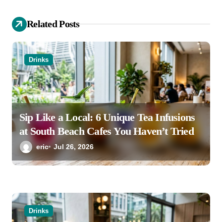
a
Related Posts
t
i
o
Drinks
n
Sip Like a Local: 6 Unique Tea Infusions
at South Beach Cafes You Haven’t Tried
eric
Jul 26, 2026
Drinks