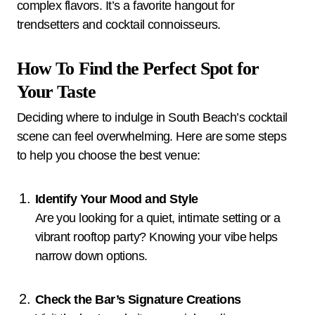
complex flavors. It’s a favorite hangout for
trendsetters and cocktail connoisseurs.
How To Find the Perfect Spot for
Your Taste
Deciding where to indulge in South Beach’s cocktail
scene can feel overwhelming. Here are some steps
to help you choose the best venue:
Identify Your Mood and Style
Are you looking for a quiet, intimate setting or a
vibrant rooftop party? Knowing your vibe helps
narrow down options.
Check the Bar’s Signature Creations