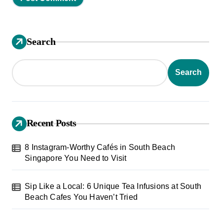
Search
Search
Recent Posts
8 Instagram-Worthy Cafés in South Beach
Singapore You Need to Visit
Sip Like a Local: 6 Unique Tea Infusions at South
Beach Cafes You Haven’t Tried