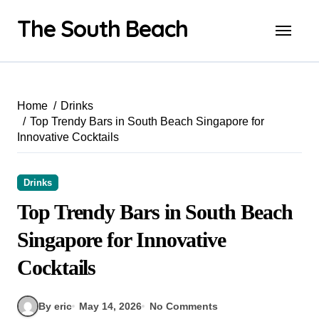
Skip
The South Beach
to
content
Home
Drinks
Top Trendy Bars in South Beach Singapore for
Innovative Cocktails
Drinks
Top Trendy Bars in South Beach
Singapore for Innovative
Cocktails
By eric
May 14, 2026
No Comments