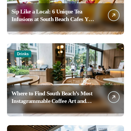
Sip Like a Local: 6 Unique Tea
Infusions at South Beach Cafes You
Haven’t Tried
Drinks
Where to Find South Beach’s Most
Instagrammable Coffee Art and
Latte Creations