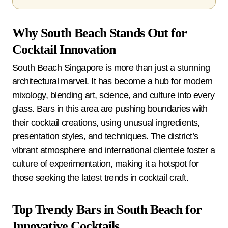
Why South Beach Stands Out for
Cocktail Innovation
South Beach Singapore is more than just a stunning
architectural marvel. It has become a hub for modern
mixology, blending art, science, and culture into every
glass. Bars in this area are pushing boundaries with
their cocktail creations, using unusual ingredients,
presentation styles, and techniques. The district’s
vibrant atmosphere and international clientele foster a
culture of experimentation, making it a hotspot for
those seeking the latest trends in cocktail craft.
Top Trendy Bars in South Beach for
Innovative Cocktails