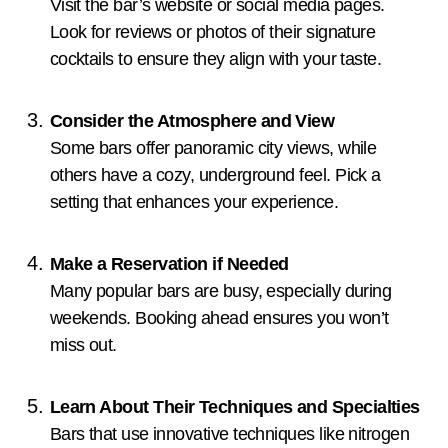
Visit the bar’s website or social media pages.
Look for reviews or photos of their signature
cocktails to ensure they align with your taste.
Consider the Atmosphere and View
Some bars offer panoramic city views, while
others have a cozy, underground feel. Pick a
setting that enhances your experience.
Make a Reservation if Needed
Many popular bars are busy, especially during
weekends. Booking ahead ensures you won’t
miss out.
Learn About Their Techniques and Specialties
Bars that use innovative techniques like nitrogen