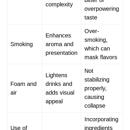
bitter or
complexity
overpowering
taste
Over-
Enhances
smoking,
Smoking
aroma and
which can
presentation
mask flavors
Not
Lightens
stabilizing
Foam and
drinks and
properly,
air
adds visual
causing
appeal
collapse
Incorporating
Use of
ingredients