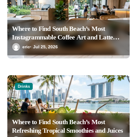
Where to Find South Beach’s Most
Instagrammable Coffee Art and Latte
Creations
eric
Jul 25, 2026
Drinks
Where to Find South Beach’s Most
Refreshing Tropical Smoothies and Juices