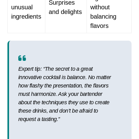
Surprises
unusual
without
and delights
ingredients
balancing
flavors
Expert tip: “The secret to a great
innovative cocktail is balance. No matter
how flashy the presentation, the flavors
must harmonize. Ask your bartender
about the techniques they use to create
these drinks, and don’t be afraid to
request a tasting.”