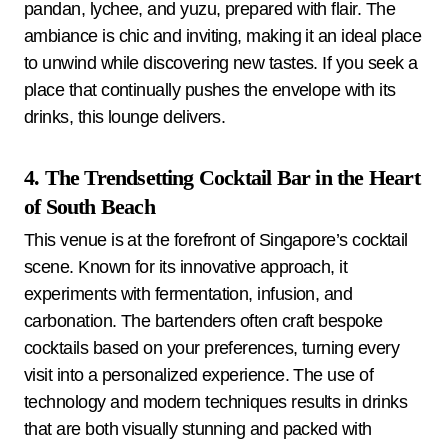
pandan, lychee, and yuzu, prepared with flair. The
ambiance is chic and inviting, making it an ideal place
to unwind while discovering new tastes. If you seek a
place that continually pushes the envelope with its
drinks, this lounge delivers.
4. The Trendsetting Cocktail Bar in the Heart
of South Beach
This venue is at the forefront of Singapore’s cocktail
scene. Known for its innovative approach, it
experiments with fermentation, infusion, and
carbonation. The bartenders often craft bespoke
cocktails based on your preferences, turning every
visit into a personalized experience. The use of
technology and modern techniques results in drinks
that are both visually stunning and packed with