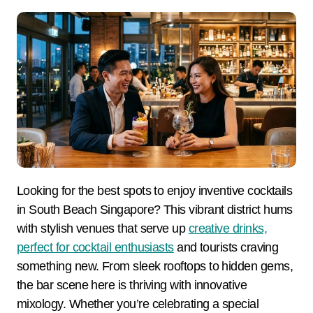
Looking for the best spots to enjoy inventive cocktails
in South Beach Singapore? This vibrant district hums
with stylish venues that serve up
creative drinks,
perfect for cocktail enthusiasts
and tourists craving
something new. From sleek rooftops to hidden gems,
the bar scene here is thriving with innovative
mixology. Whether you’re celebrating a special