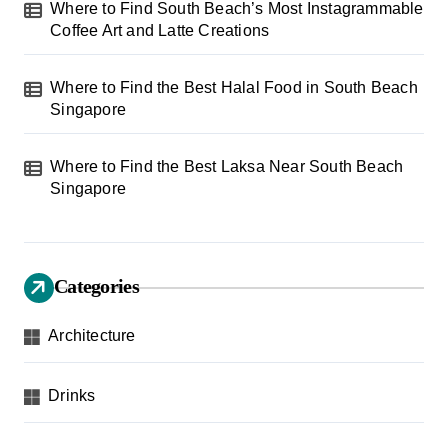
Where to Find South Beach’s Most Instagrammable
Coffee Art and Latte Creations
Where to Find the Best Halal Food in South Beach
Singapore
Where to Find the Best Laksa Near South Beach
Singapore
Categories
Architecture
Drinks