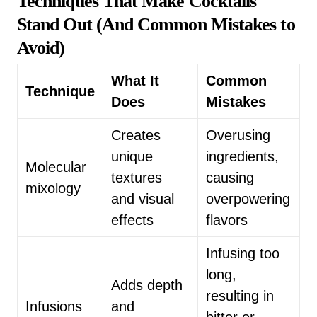
Techniques That Make Cocktails
Stand Out (And Common Mistakes to
Avoid)
What It
Common
Technique
Does
Mistakes
Creates
Overusing
unique
ingredients,
Molecular
textures
causing
mixology
and visual
overpowering
effects
flavors
Infusing too
long,
Adds depth
resulting in
Infusions
and