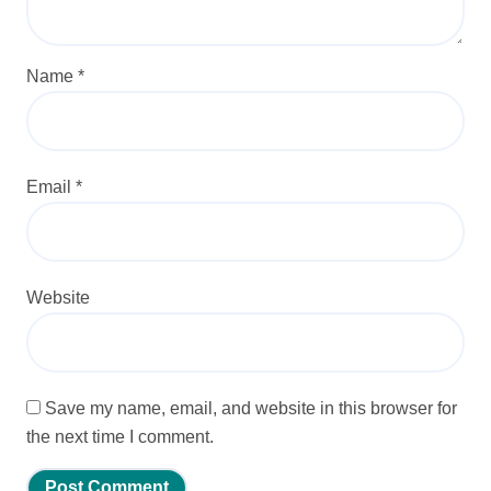
Name
*
Email
*
Website
Save my name, email, and website in this browser for
the next time I comment.