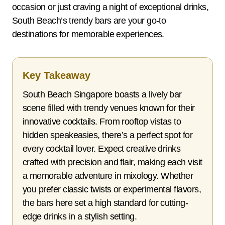
occasion or just craving a night of exceptional drinks,
South Beach’s trendy bars are your go-to
destinations for memorable experiences.
Key Takeaway
South Beach Singapore boasts a lively bar
scene filled with trendy venues known for their
innovative cocktails. From rooftop vistas to
hidden speakeasies, there’s a perfect spot for
every cocktail lover. Expect creative drinks
crafted with precision and flair, making each visit
a memorable adventure in mixology. Whether
you prefer classic twists or experimental flavors,
the bars here set a high standard for cutting-
edge drinks in a stylish setting.