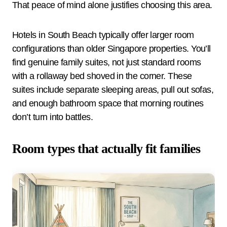
That peace of mind alone justifies choosing this area.
Hotels in South Beach typically offer larger room
configurations than older Singapore properties. You’ll
find genuine family suites, not just standard rooms
with a rollaway bed shoved in the corner. These
suites include separate sleeping areas, pull out sofas,
and enough bathroom space that morning routines
don’t turn into battles.
Room types that actually fit families