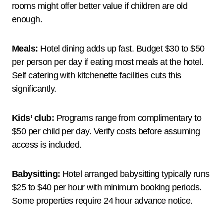
rooms might offer better value if children are old
enough.
Meals:
Hotel dining adds up fast. Budget $30 to $50
per person per day if eating most meals at the hotel.
Self catering with kitchenette facilities cuts this
significantly.
Kids’ club:
Programs range from complimentary to
$50 per child per day. Verify costs before assuming
access is included.
Babysitting:
Hotel arranged babysitting typically runs
$25 to $40 per hour with minimum booking periods.
Some properties require 24 hour advance notice.