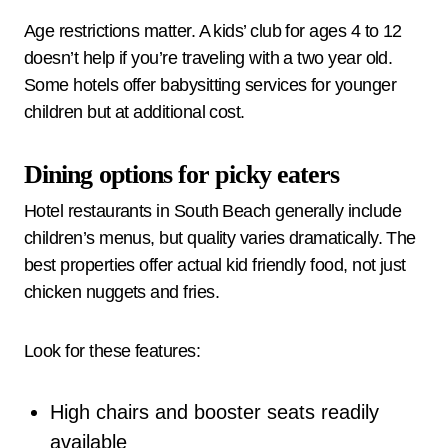
Age restrictions matter. A kids’ club for ages 4 to 12
doesn’t help if you’re traveling with a two year old.
Some hotels offer babysitting services for younger
children but at additional cost.
Dining options for picky eaters
Hotel restaurants in South Beach generally include
children’s menus, but quality varies dramatically. The
best properties offer actual kid friendly food, not just
chicken nuggets and fries.
Look for these features:
High chairs and booster seats readily
available