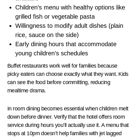
Children’s menu with healthy options like
grilled fish or vegetable pasta
Willingness to modify adult dishes (plain
rice, sauce on the side)
Early dining hours that accommodate
young children’s schedules
Buffet restaurants work well for families because
picky eaters can choose exactly what they want. Kids
can see the food before committing, reducing
mealtime drama.
In room dining becomes essential when children melt
down before dinner. Verify that the hotel offers room
service during hours you’ll actually use it. A menu that
stops at 10pm doesn’t help families with jet lagged