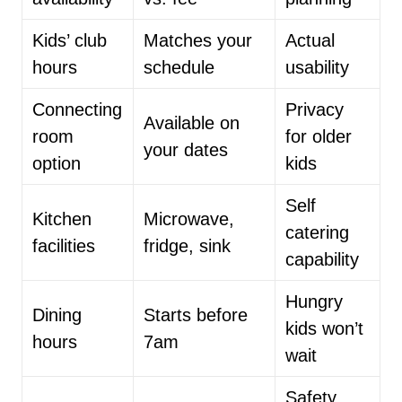
Kids’ club
Matches your
Actual
hours
schedule
usability
Connecting
Privacy
Available on
room
for older
your dates
option
kids
Self
Kitchen
Microwave,
catering
facilities
fridge, sink
capability
Hungry
Dining
Starts before
kids won’t
hours
7am
wait
Safety