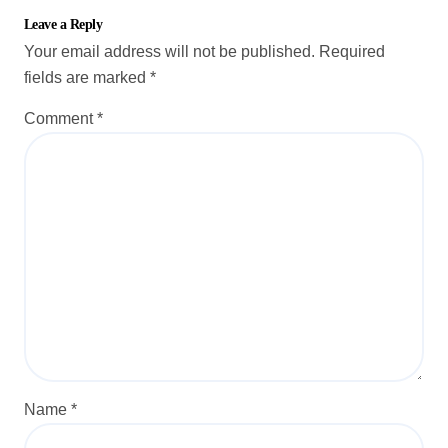
Leave a Reply
Your email address will not be published.
Required
fields are marked
*
Comment
*
Name
*