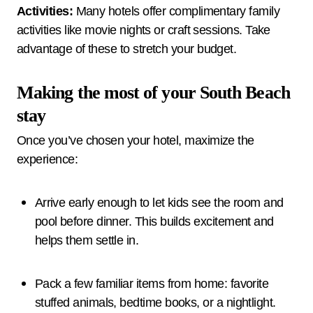
Activities:
Many hotels offer complimentary family
activities like movie nights or craft sessions. Take
advantage of these to stretch your budget.
Making the most of your South Beach
stay
Once you’ve chosen your hotel, maximize the
experience:
Arrive early enough to let kids see the room and
pool before dinner. This builds excitement and
helps them settle in.
Pack a few familiar items from home: favorite
stuffed animals, bedtime books, or a nightlight.