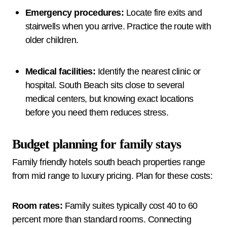
Emergency procedures:
Locate fire exits and
stairwells when you arrive. Practice the route with
older children.
Medical facilities:
Identify the nearest clinic or
hospital. South Beach sits close to several
medical centers, but knowing exact locations
before you need them reduces stress.
Budget planning for family stays
Family friendly hotels south beach properties range
from mid range to luxury pricing. Plan for these costs:
Room rates:
Family suites typically cost 40 to 60
percent more than standard rooms. Connecting