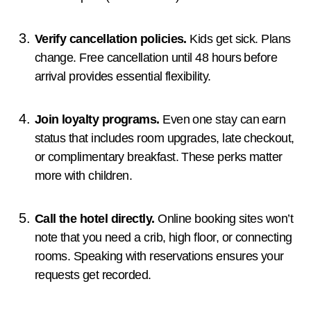
Verify cancellation policies.
Kids get sick. Plans
change. Free cancellation until 48 hours before
arrival provides essential flexibility.
Join loyalty programs.
Even one stay can earn
status that includes room upgrades, late checkout,
or complimentary breakfast. These perks matter
more with children.
Call the hotel directly.
Online booking sites won’t
note that you need a crib, high floor, or connecting
rooms. Speaking with reservations ensures your
requests get recorded.