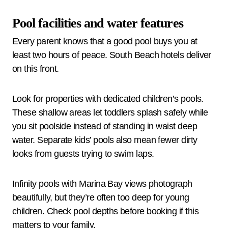
Pool facilities and water features
Every parent knows that a good pool buys you at
least two hours of peace. South Beach hotels deliver
on this front.
Look for properties with dedicated children’s pools.
These shallow areas let toddlers splash safely while
you sit poolside instead of standing in waist deep
water. Separate kids’ pools also mean fewer dirty
looks from guests trying to swim laps.
Infinity pools with Marina Bay views photograph
beautifully, but they’re often too deep for young
children. Check pool depths before booking if this
matters to your family.