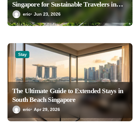
Singapore for Sustainable Travelers in
2026
eric
Jun 23, 2026
Stay
The Ultimate Guide to Extended Stays in
South Beach Singapore
eric
Apr 29, 2026