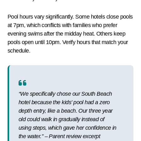
Pool hours vary significantly. Some hotels close pools
at 7pm, which conflicts with families who prefer
evening swims after the midday heat. Others keep
pools open until 10pm. Verify hours that match your
schedule.
“We specifically chose our South Beach
hotel because the kids’ pool had a zero
depth entry, like a beach. Our three year
old could walk in gradually instead of
using steps, which gave her confidence in
the water.” – Parent review excerpt