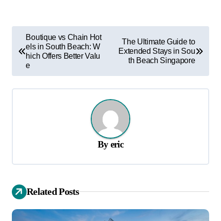
P
Boutique vs Chain Hot
The Ultimate Guide to
els in South Beach: W
o
Extended Stays in Sou
hich Offers Better Valu
th Beach Singapore
s
e
t
n
a
v
By
eric
i
g
a
Related Posts
t
i