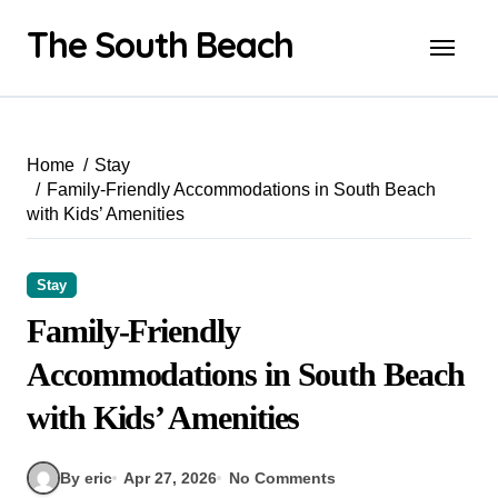
Skip
The South Beach
to
content
Home
Stay
Family-Friendly Accommodations in South Beach
with Kids’ Amenities
Stay
Family-Friendly
Accommodations in South Beach
with Kids’ Amenities
By eric
Apr 27, 2026
No Comments