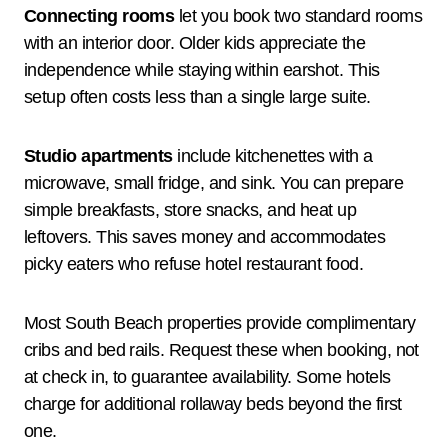
Connecting rooms
let you book two standard rooms
with an interior door. Older kids appreciate the
independence while staying within earshot. This
setup often costs less than a single large suite.
Studio apartments
include kitchenettes with a
microwave, small fridge, and sink. You can prepare
simple breakfasts, store snacks, and heat up
leftovers. This saves money and accommodates
picky eaters who refuse hotel restaurant food.
Most South Beach properties provide complimentary
cribs and bed rails. Request these when booking, not
at check in, to guarantee availability. Some hotels
charge for additional rollaway beds beyond the first
one.