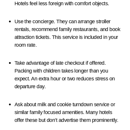
Hotels feel less foreign with comfort objects.
Use the concierge. They can arrange stroller
rentals, recommend family restaurants, and book
attraction tickets. This service is included in your
room rate.
Take advantage of late checkout if offered.
Packing with children takes longer than you
expect. An extra hour or two reduces stress on
departure day.
Ask about milk and cookie turndown service or
similar family focused amenities. Many hotels
offer these but don’t advertise them prominently.