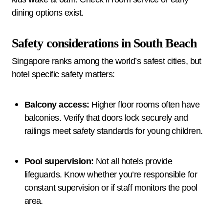
dining options exist.
Safety considerations in South Beach
Singapore ranks among the world’s safest cities, but
hotel specific safety matters:
Balcony access:
Higher floor rooms often have
balconies. Verify that doors lock securely and
railings meet safety standards for young children.
Pool supervision:
Not all hotels provide
lifeguards. Know whether you’re responsible for
constant supervision or if staff monitors the pool
area.