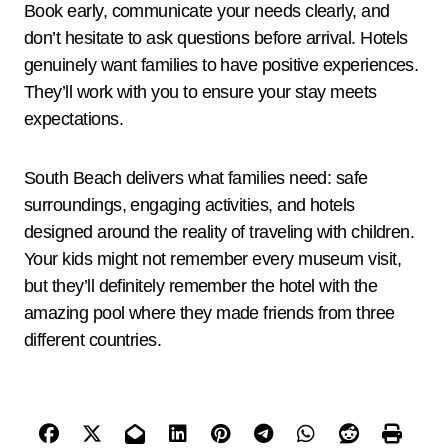
Book early, communicate your needs clearly, and
don’t hesitate to ask questions before arrival. Hotels
genuinely want families to have positive experiences.
They’ll work with you to ensure your stay meets
expectations.
South Beach delivers what families need: safe
surroundings, engaging activities, and hotels
designed around the reality of traveling with children.
Your kids might not remember every museum visit,
but they’ll definitely remember the hotel with the
amazing pool where they made friends from three
different countries.