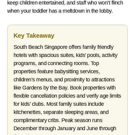
keep children entertained, and staff who won’t flinch
when your toddler has a meltdown in the lobby.
Key Takeaway
South Beach Singapore offers family friendly
hotels with spacious suites, kids’ pools, activity
programs, and connecting rooms. Top
properties feature babysitting services,
children’s menus, and proximity to attractions
like Gardens by the Bay. Book properties with
flexible cancellation policies and verify age limits
for kids’ clubs. Most family suites include
kitchenettes, separate sleeping areas, and
complimentary cribs. Peak season runs
December through January and June through