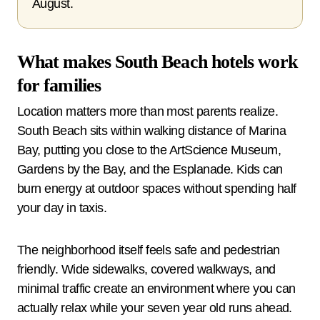
August.
What makes South Beach hotels work
for families
Location matters more than most parents realize.
South Beach sits within walking distance of Marina
Bay, putting you close to the ArtScience Museum,
Gardens by the Bay, and the Esplanade. Kids can
burn energy at outdoor spaces without spending half
your day in taxis.
The neighborhood itself feels safe and pedestrian
friendly. Wide sidewalks, covered walkways, and
minimal traffic create an environment where you can
actually relax while your seven year old runs ahead.