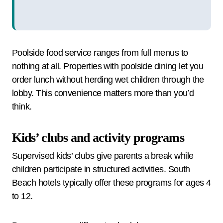
Poolside food service ranges from full menus to
nothing at all. Properties with poolside dining let you
order lunch without herding wet children through the
lobby. This convenience matters more than you’d
think.
Kids’ clubs and activity programs
Supervised kids’ clubs give parents a break while
children participate in structured activities. South
Beach hotels typically offer these programs for ages 4
to 12.