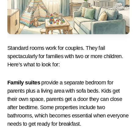
Standard rooms work for couples. They fail
spectacularly for families with two or more children.
Here’s what to look for:
Family suites
provide a separate bedroom for
parents plus a living area with sofa beds. Kids get
their own space, parents get a door they can close
after bedtime. Some properties include two
bathrooms, which becomes essential when everyone
needs to get ready for breakfast.