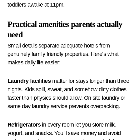
toddlers awake at 11pm.
Practical amenities parents actually
need
Small details separate adequate hotels from
genuinely family friendly properties. Here’s what
makes daily life easier:
Laundry facilities
matter for stays longer than three
nights. Kids spill, sweat, and somehow dirty clothes
faster than physics should allow. On site laundry or
same day laundry service prevents overpacking.
Refrigerators
in every room let you store milk,
yogurt, and snacks. You’ll save money and avoid