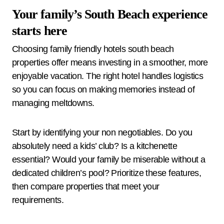
Your family’s South Beach experience
starts here
Choosing family friendly hotels south beach
properties offer means investing in a smoother, more
enjoyable vacation. The right hotel handles logistics
so you can focus on making memories instead of
managing meltdowns.
Start by identifying your non negotiables. Do you
absolutely need a kids’ club? Is a kitchenette
essential? Would your family be miserable without a
dedicated children’s pool? Prioritize these features,
then compare properties that meet your
requirements.