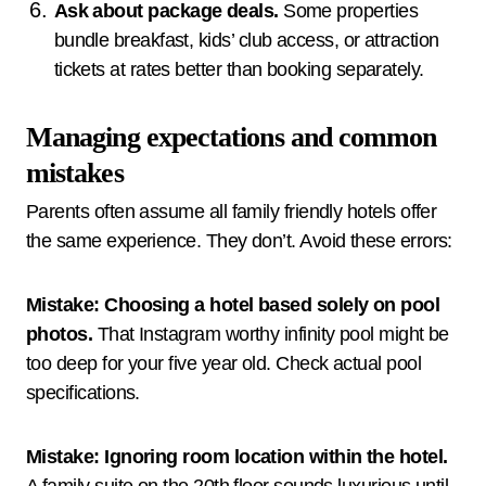
Ask about package deals.
Some properties
bundle breakfast, kids’ club access, or attraction
tickets at rates better than booking separately.
Managing expectations and common
mistakes
Parents often assume all family friendly hotels offer
the same experience. They don’t. Avoid these errors:
Mistake: Choosing a hotel based solely on pool
photos.
That Instagram worthy infinity pool might be
too deep for your five year old. Check actual pool
specifications.
Mistake: Ignoring room location within the hotel.