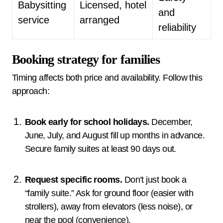
Babysitting
Licensed, hotel
and
service
arranged
reliability
Booking strategy for families
Timing affects both price and availability. Follow this
approach:
Book early for school holidays.
December,
June, July, and August fill up months in advance.
Secure family suites at least 90 days out.
Request specific rooms.
Don’t just book a
“family suite.” Ask for ground floor (easier with
strollers), away from elevators (less noise), or
near the pool (convenience).