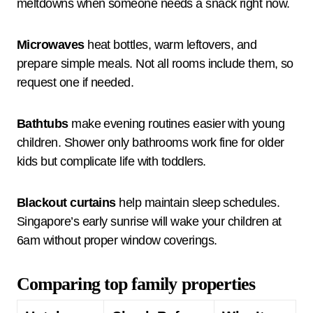
meltdowns when someone needs a snack right now.
Microwaves
heat bottles, warm leftovers, and
prepare simple meals. Not all rooms include them, so
request one if needed.
Bathtubs
make evening routines easier with young
children. Shower only bathrooms work fine for older
kids but complicate life with toddlers.
Blackout curtains
help maintain sleep schedules.
Singapore’s early sunrise will wake your children at
6am without proper window coverings.
Comparing top family properties