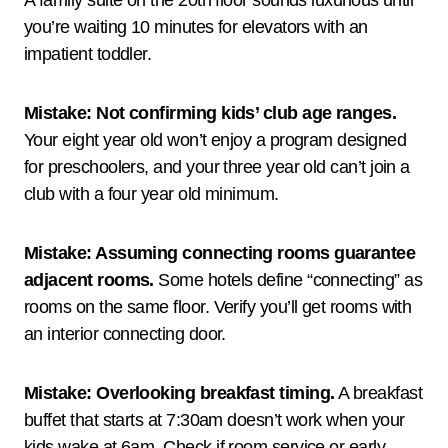
A family suite on the 20th floor sounds luxurious until
you’re waiting 10 minutes for elevators with an
impatient toddler.
Mistake: Not confirming kids’ club age ranges.
Your eight year old won’t enjoy a program designed
for preschoolers, and your three year old can’t join a
club with a four year old minimum.
Mistake: Assuming connecting rooms guarantee
adjacent rooms.
Some hotels define “connecting” as
rooms on the same floor. Verify you’ll get rooms with
an interior connecting door.
Mistake: Overlooking breakfast timing.
A breakfast
buffet that starts at 7:30am doesn’t work when your
kids wake at 6am. Check if room service or early