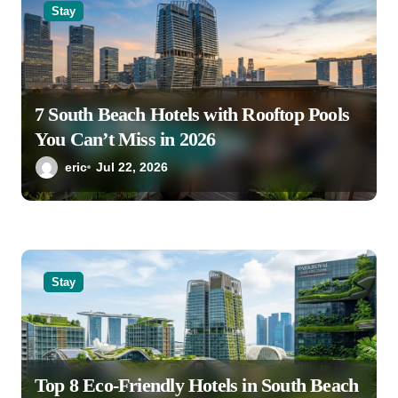
o
Stay
n
7 South Beach Hotels with Rooftop Pools
You Can’t Miss in 2026
eric
Jul 22, 2026
Stay
Top 8 Eco-Friendly Hotels in South Beach