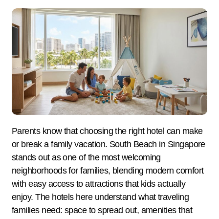
Parents know that choosing the right hotel can make
or break a family vacation. South Beach in Singapore
stands out as one of the most welcoming
neighborhoods for families, blending modern comfort
with easy access to attractions that kids actually
enjoy. The hotels here understand what traveling
families need: space to spread out, amenities that