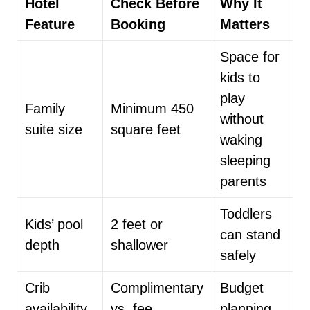
Hotel
Check Before
Why It
Feature
Booking
Matters
Space for
kids to
play
Family
Minimum 450
without
suite size
square feet
waking
sleeping
parents
Toddlers
Kids’ pool
2 feet or
can stand
depth
shallower
safely
Crib
Complimentary
Budget
availability
vs. fee
planning