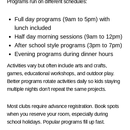
Programs run on different schedules:
Full day programs (9am to 5pm) with
lunch included
Half day morning sessions (9am to 12pm)
After school style programs (3pm to 7pm)
Evening programs during dinner hours
Activities vary but often include arts and crafts,
games, educational workshops, and outdoor play.
Better programs rotate activities daily so kids staying
multiple nights don’t repeat the same projects.
Most clubs require advance registration. Book spots
when you reserve your room, especially during
school holidays. Popular programs fill up fast.