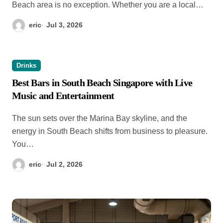
Beach area is no exception. Whether you are a local…
eric
Jul 3, 2026
Drinks
Best Bars in South Beach Singapore with Live
Music and Entertainment
The sun sets over the Marina Bay skyline, and the
energy in South Beach shifts from business to pleasure.
You…
eric
Jul 2, 2026