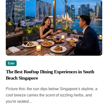
Eats
The Best Rooftop Dining Experiences in South
Beach Singapore
Picture this: the sun dips below Singapore's skyline, a
cool breeze carries the scent of sizzling herbs, and
you're seated…