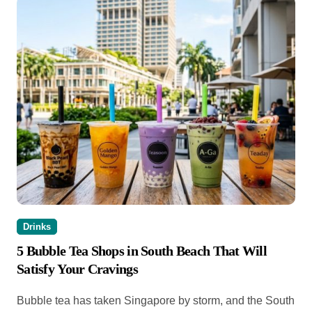
Drinks
5 Bubble Tea Shops in South Beach That Will
Satisfy Your Cravings
Bubble tea has taken Singapore by storm, and the South