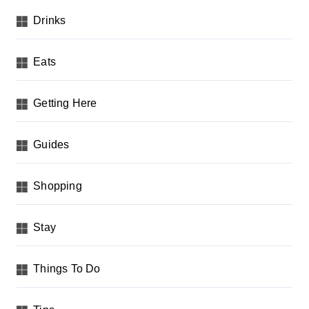
Drinks
Eats
Getting Here
Guides
Shopping
Stay
Things To Do