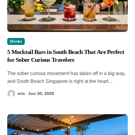
Drinks
5 Mocktail Bars in South Beach That Are Perfect
for Sober Curious Travelers
The sober curious movement has taken off in a big way,
and South Beach Singapore is right at the heart…
eric
Jun 30, 2026