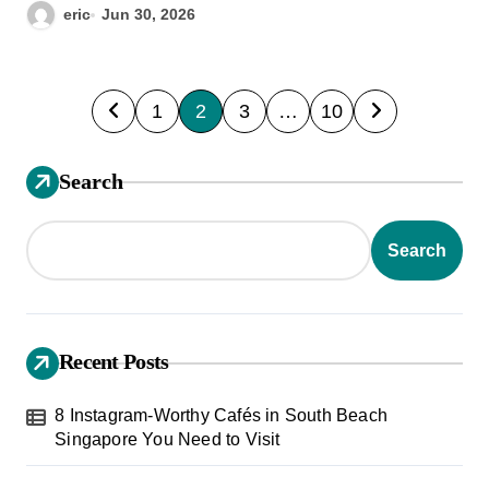
eric
Jun 30, 2026
P
1
2
3
…
10
o
s
Search
t
s
Search
p
a
g
Recent Posts
i
8 Instagram-Worthy Cafés in South Beach
n
Singapore You Need to Visit
a