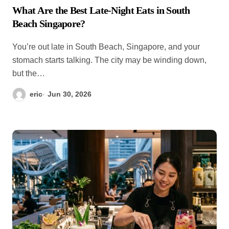
What Are the Best Late-Night Eats in South
Beach Singapore?
You’re out late in South Beach, Singapore, and your
stomach starts talking. The city may be winding down,
but the…
eric
Jun 30, 2026