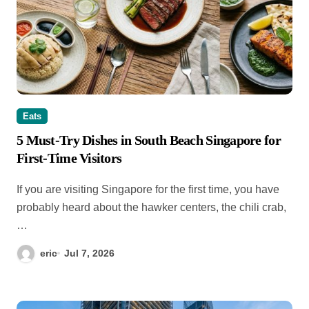
Eats
5 Must-Try Dishes in South Beach Singapore for
First-Time Visitors
If you are visiting Singapore for the first time, you have
probably heard about the hawker centers, the chili crab,
…
eric
Jul 7, 2026