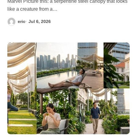
Marvel Picture this: a serpentine steel canopy that looks
like a creature from a…
eric
Jul 6, 2026