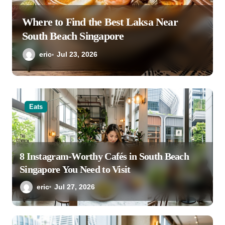
Where to Find the Best Laksa Near
South Beach Singapore
eric
Jul 23, 2026
Eats
8 Instagram-Worthy Cafés in South Beach
Singapore You Need to Visit
eric
Jul 27, 2026