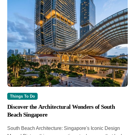
Things To Do
Discover the Architectural Wonders of South
Beach Singapore
South Beach Architecture: Singapore's Iconic Design