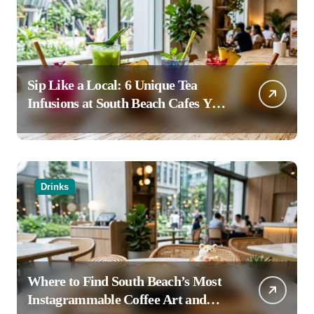
Sip Like a Local: 6 Unique Tea
Infusions at South Beach Cafes You
Haven’t Tried
Drinks
Where to Find South Beach’s Most
Instagrammable Coffee Art and