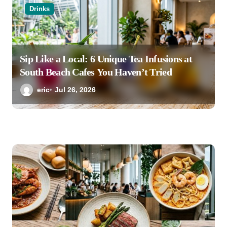
Drinks
Sip Like a Local: 6 Unique Tea Infusions at
South Beach Cafes You Haven’t Tried
eric
Jul 26, 2026