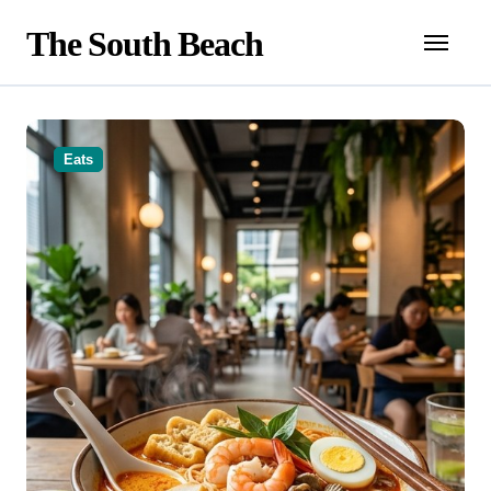
Skip
The South Beach
to
content
Eats