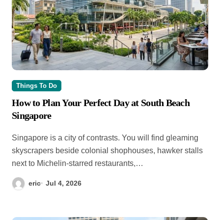
Things To Do
How to Plan Your Perfect Day at South Beach
Singapore
Singapore is a city of contrasts. You will find gleaming
skyscrapers beside colonial shophouses, hawker stalls
next to Michelin-starred restaurants,…
eric
Jul 4, 2026