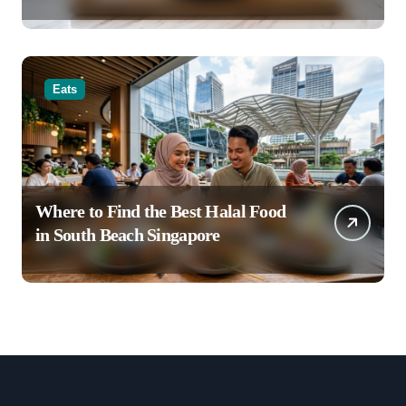
Latte Creations
Eats
Where to Find the Best Halal Food
in South Beach Singapore