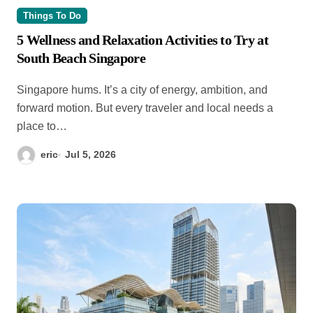
Things To Do
5 Wellness and Relaxation Activities to Try at
South Beach Singapore
Singapore hums. It’s a city of energy, ambition, and
forward motion. But every traveler and local needs a
place to…
eric
Jul 5, 2026