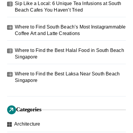
t
Sip Like a Local: 6 Unique Tea Infusions at South
Beach Cafes You Haven’t Tried
i
o
Where to Find South Beach’s Most Instagrammable
n
Coffee Art and Latte Creations
Where to Find the Best Halal Food in South Beach
Singapore
Where to Find the Best Laksa Near South Beach
Singapore
Categories
Architecture