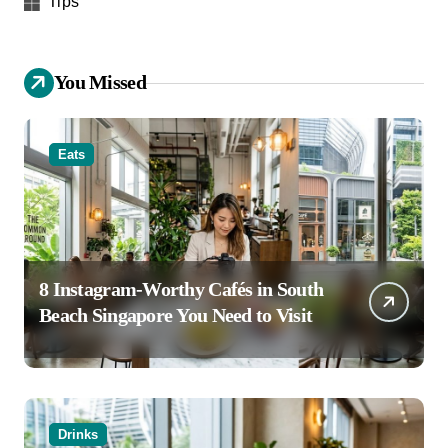
Tips
You Missed
Eats
8 Instagram-Worthy Cafés in South
Beach Singapore You Need to Visit
Drinks