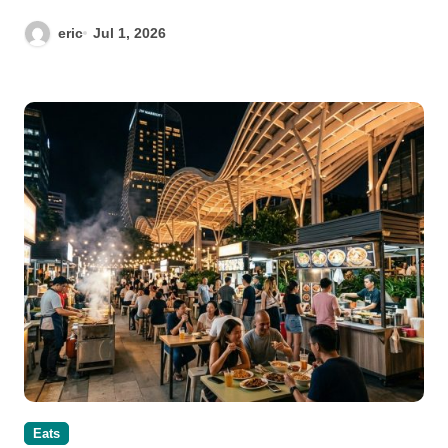
eric
Jul 1, 2026
Eats