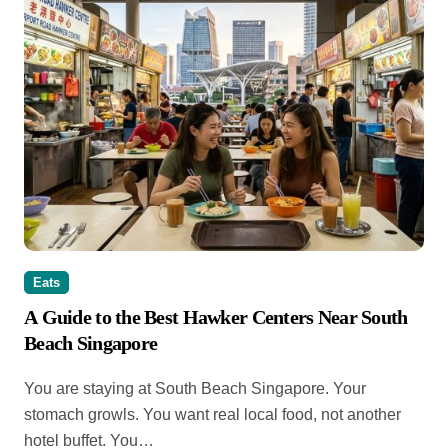
Eats
A Guide to the Best Hawker Centers Near South
Beach Singapore
You are staying at South Beach Singapore. Your
stomach growls. You want real local food, not another
hotel buffet. You…